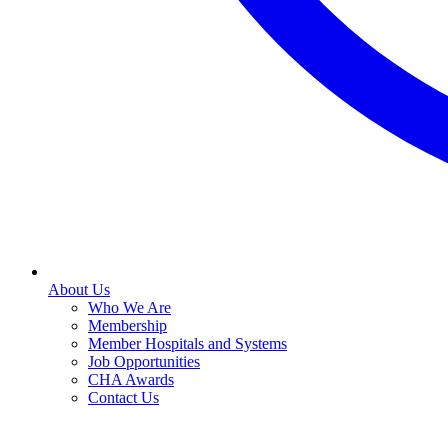
About Us
Who We Are
Membership
Member Hospitals and Systems
Job Opportunities
CHA Awards
Contact Us