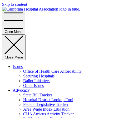
Skip to content
Home
Open Menu
Close Menu
Issues
Office of Health Care Affordability
Securing Hospitals
Ballot Initiatives
Other Issues
Advocacy
State Bill Tracker
Hospital District Lookup Tool
Federal Legislative Tracker
Area Wage Index Litigation
CHA Amicus Activity Tracker