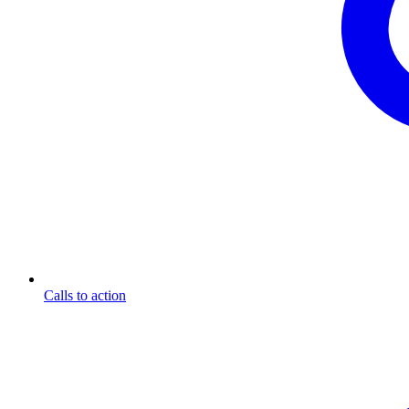
Calls to action