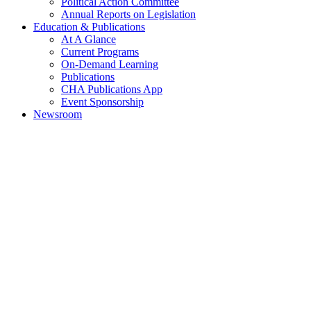
Political Action Committee
Annual Reports on Legislation
Education & Publications
At A Glance
Current Programs
On-Demand Learning
Publications
CHA Publications App
Event Sponsorship
Newsroom