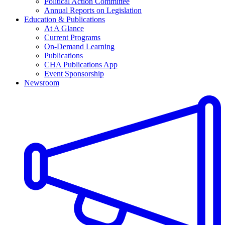
Political Action Committee
Annual Reports on Legislation
Education & Publications
At A Glance
Current Programs
On-Demand Learning
Publications
CHA Publications App
Event Sponsorship
Newsroom