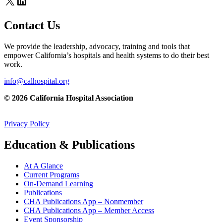
X
LinkedIn
Contact Us
We provide the leadership, advocacy, training and tools that
empower California’s hospitals and health systems to do their best
work.
info@calhospital.org
© 2026 California Hospital Association
Privacy Policy
Education & Publications
At A Glance
Current Programs
On-Demand Learning
Publications
CHA Publications App – Nonmember
CHA Publications App – Member Access
Event Sponsorship