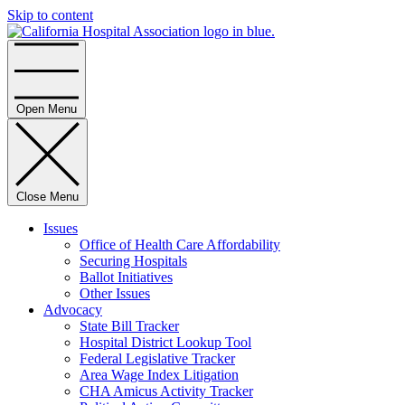
Skip to content
Home
Open Menu
Close Menu
Issues
Office of Health Care Affordability
Securing Hospitals
Ballot Initiatives
Other Issues
Advocacy
State Bill Tracker
Hospital District Lookup Tool
Federal Legislative Tracker
Area Wage Index Litigation
CHA Amicus Activity Tracker