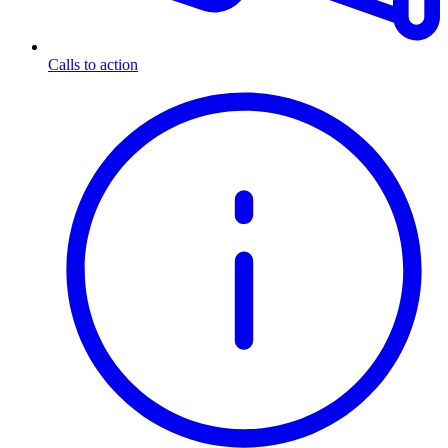
Calls to action