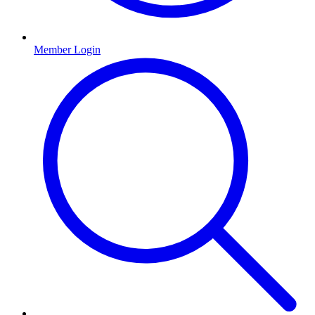
Member Login