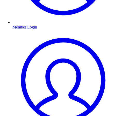
Member Login