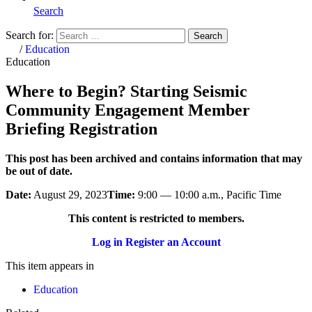
Search
Search for:
Search
Home
/
Education
Education
Where to Begin? Starting Seismic
Community Engagement Member
Briefing Registration
This post has been archived and contains information that may
be out of date.
Date:
August 29, 2023
Time:
9:00 — 10:00 a.m., Pacific Time
This content is restricted to members.
Log in
Register an Account
This item appears in
Education