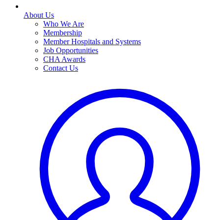
About Us
Who We Are
Membership
Member Hospitals and Systems
Job Opportunities
CHA Awards
Contact Us