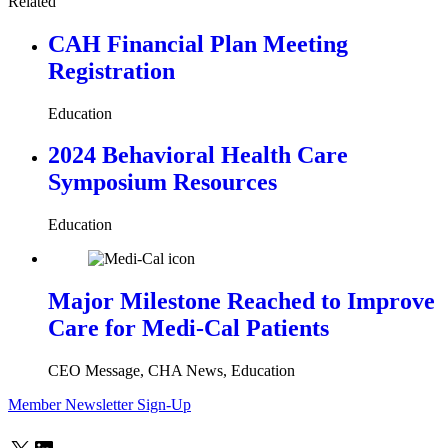
Related
CAH Financial Plan Meeting
Registration
Education
2024 Behavioral Health Care
Symposium Resources
Education
Major Milestone Reached to Improve
Care for Medi-Cal Patients
CEO Message, CHA News, Education
Member Newsletter Sign-Up