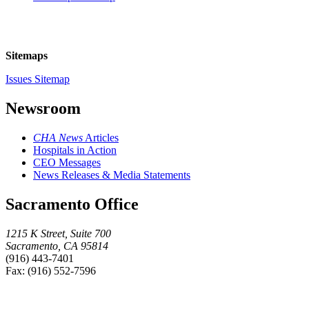
Sitemaps
Issues Sitemap
Newsroom
CHA News
Articles
Hospitals in Action
CEO Messages
News Releases & Media Statements
Sacramento Office
1215 K Street, Suite 700
Sacramento, CA 95814
(916) 443-7401
Fax: (916) 552-7596