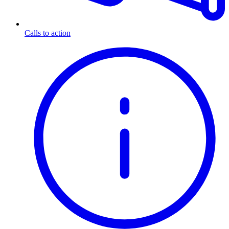
Calls to action