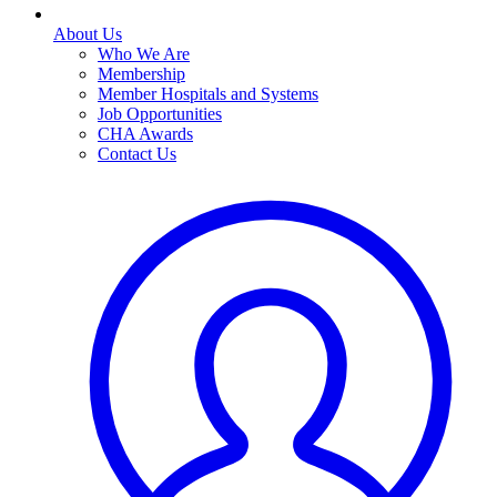
About Us
Who We Are
Membership
Member Hospitals and Systems
Job Opportunities
CHA Awards
Contact Us