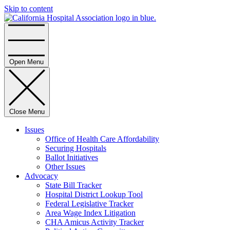
Skip to content
Home
Open Menu
Close Menu
Issues
Office of Health Care Affordability
Securing Hospitals
Ballot Initiatives
Other Issues
Advocacy
State Bill Tracker
Hospital District Lookup Tool
Federal Legislative Tracker
Area Wage Index Litigation
CHA Amicus Activity Tracker