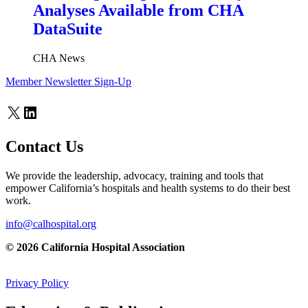
Analyses Available from CHA
DataSuite
CHA News
Member Newsletter Sign-Up
X
LinkedIn
Contact Us
We provide the leadership, advocacy, training and tools that
empower California’s hospitals and health systems to do their best
work.
info@calhospital.org
© 2026 California Hospital Association
Privacy Policy