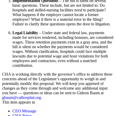
Implementation Questions
–
The bill is silent on several
basic questions. These include, but are not limited to: Do
hospitals and skilled-nursing facilities
need
to participate?
What happens if the employer cannot locate a former
employee? What if there is a material error in the filing?
Failure to clarify these questions opens the door to litigation.
Legal Liability
–
Under state and federal law, payments
made for services rendered, including bonuses, are considered
wages. These retention payments exist in a gray area, and the
bill is silent on whether the payments would be considered
wages. Without clarification, hospitals could face multiple
lawsuits due to potential wage and hour violations for both
employees and contractors, even without a matched
contribution.
CHA is working directly with the governor’s office to address these
concerns ahead of the Legislature’s opportunity to weigh in and
potentially modify this proposal. We will keep you apprised of
changes as they come through and welcome any additional input
you have — questions or ideas can be sent to Gideon Baum at
gbaum@calhospital.org
.
This item appears in
CEO Message
CHA News