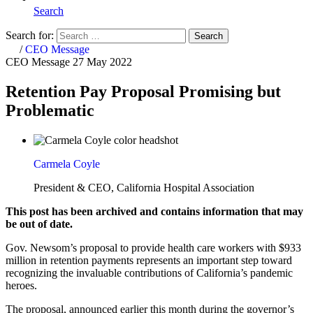
Search
Search for:
Search
Home
/
CEO Message
CEO Message
27 May 2022
Retention Pay Proposal Promising but
Problematic
Carmela Coyle
President & CEO, California Hospital Association
This post has been archived and contains information that may
be out of date.
Gov. Newsom’s proposal to provide health care workers with $933
million in retention payments represents an important step toward
recognizing the invaluable contributions of California’s pandemic
heroes.
The proposal, announced earlier this month during the governor’s