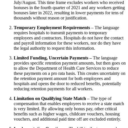
July/August. This time frame excludes workers who received
bonuses in the fourth quarter of 2021 and any workers getting
bonuses later in 2022, resulting in lower payments for tens of
thousands without reason or justification.
Temporary Employment Requirements
–
The language
requires hospitals to transmit payments to temporary
employees and contractors. Hospitals do not have the contact
and payroll information for these workers, nor do they have
the legal authority to request this information.
Limited Funding, Uncertain Payments –
The language
provides specific retention payment amounts, but then goes on
to allow the Department of Health Care Services to reduce
these payments on a pro rata basis. This creates uncertainty on
the retention payment amount for both employees and
hospitals and opens the door to reduced benefits, potentially
reducing retention payments for all workers.
Limitation on Qualifying State Match
–
The type of
compensation that enables employees to receive a state match
is very limited. By allowing only bonus pay, other critical
benefits such as higher wages, childcare vouchers, housing
vouchers, and additional paid time off are excluded entirely.