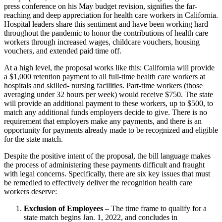
press conference on his May budget revision, signifies the far-
reaching and deep appreciation for health care workers in California.
Hospital leaders share this sentiment and have been working hard
throughout the pandemic to honor the contributions of health care
workers through increased wages, childcare vouchers, housing
vouchers, and extended paid time off.
At a high level, the proposal works like this: California will provide
a $1,000 retention payment to all full-time health care workers at
hospitals and skilled-
nursing facilities. Part-time workers (those
averaging under 32 hours per week) would receive $750. The state
will provide an additional payment to these workers, up to $500, to
match any additional funds employers decide to give. There is no
requirement that employers make any payments, and there is an
opportunity for payments already made to be recognized and eligible
for the state match.
Despite the positive intent of the proposal, the bill language makes
the process of administering these payments difficult and fraught
with legal concerns. Specifically, there are six key issues that must
be remedied to effectively deliver the recognition health care
workers deserve:
Exclusion of Employees
–
The time frame to qualify for a
state match begins Jan. 1, 2022, and concludes in