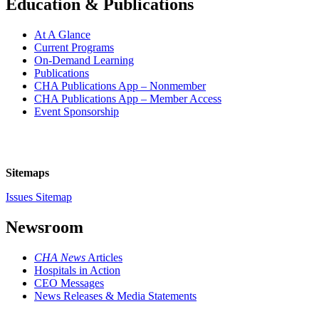
Education & Publications
At A Glance
Current Programs
On-Demand Learning
Publications
CHA Publications App – Nonmember
CHA Publications App – Member Access
Event Sponsorship
Sitemaps
Issues Sitemap
Newsroom
CHA News
Articles
Hospitals in Action
CEO Messages
News Releases & Media Statements