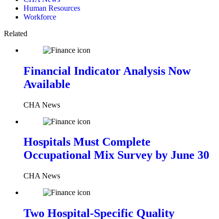
Human Resources
Workforce
Related
Financial Indicator Analysis Now
Available
CHA News
Hospitals Must Complete
Occupational Mix Survey by June 30
CHA News
Two Hospital-Specific Quality