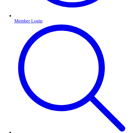
Member Login