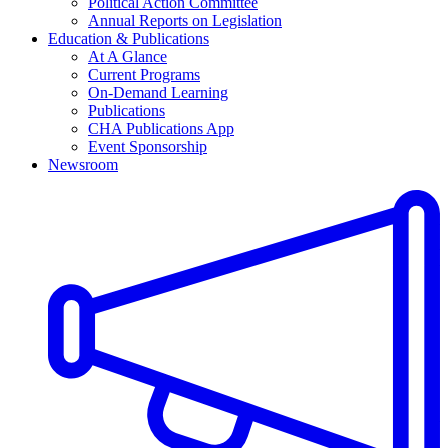
Political Action Committee
Annual Reports on Legislation
Education & Publications
At A Glance
Current Programs
On-Demand Learning
Publications
CHA Publications App
Event Sponsorship
Newsroom