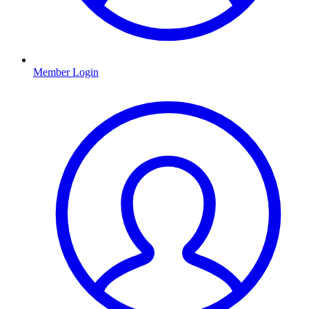
Member Login