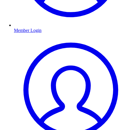
Member Login