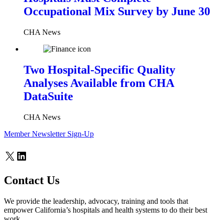
Occupational Mix Survey by June 30
CHA News
Two Hospital-Specific Quality
Analyses Available from CHA
DataSuite
CHA News
Member Newsletter Sign-Up
X
LinkedIn
Contact Us
We provide the leadership, advocacy, training and tools that
empower California’s hospitals and health systems to do their best
work.