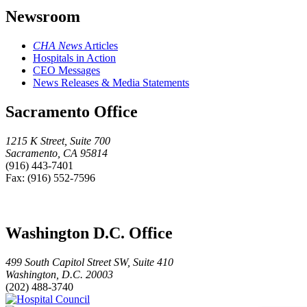
Newsroom
CHA News
Articles
Hospitals in Action
CEO Messages
News Releases & Media Statements
Sacramento Office
1215 K Street, Suite 700
Sacramento, CA 95814
(916) 443-7401
Fax: (916) 552-7596
Washington D.C. Office
499 South Capitol Street SW, Suite 410
Washington, D.C. 20003
(202) 488-3740
Hospital