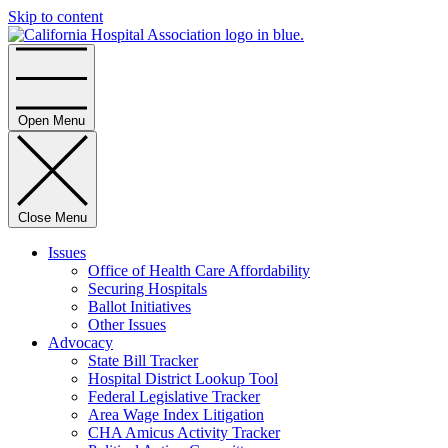
Skip to content
Home
Open Menu
Close Menu
Issues
Office of Health Care Affordability
Securing Hospitals
Ballot Initiatives
Other Issues
Advocacy
State Bill Tracker
Hospital District Lookup Tool
Federal Legislative Tracker
Area Wage Index Litigation
CHA Amicus Activity Tracker