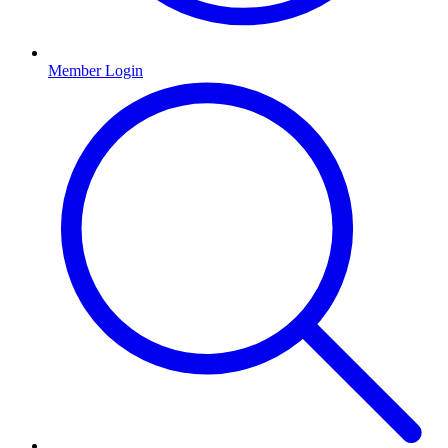
Member Login