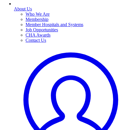
About Us
Who We Are
Membership
Member Hospitals and Systems
Job Opportunities
CHA Awards
Contact Us