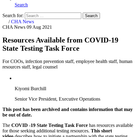
Search
Search for:
Search
Home
/
CHA News
CHA News
09 Aug 2021
Resources Available from COVID-19
State Testing Task Force
For COOs, infection prevention staff, employee health staff, human
resources staff, legal counsel
Kiyomi Burchill
Senior Vice President, Executive Operations
This post has been archived and contains information that may
be out of date.
The
COVID -19 State Testing Task Force
has resources available
for those seeking additional testing resources.
This short
video
describes how to initiate a partnership with the state testing