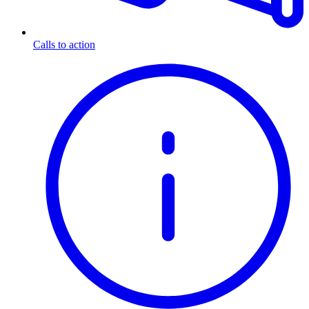
Calls to action