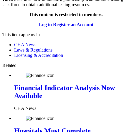
task force to obtain additional testing resources.
This content is restricted to members.
Log in
Register an Account
This item appears in
CHA News
Laws & Regulations
Licensing & Accreditation
Related
Financial Indicator Analysis Now
Available
CHA News
Hospitals Must Complete