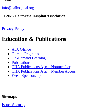
info@calhospital.org
© 2026 California Hospital Association
Privacy Policy
Education & Publications
At A Glance
Current Programs
On-Demand Learning
Publications
CHA Publications App – Nonmember
CHA Publications App – Member Access
Event Sponsorship
Sitemaps
Issues Sitemap