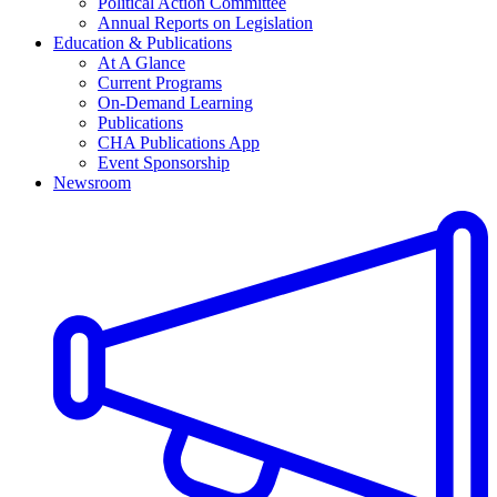
Political Action Committee
Annual Reports on Legislation
Education & Publications
At A Glance
Current Programs
On-Demand Learning
Publications
CHA Publications App
Event Sponsorship
Newsroom