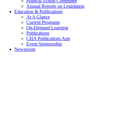
Political Action Committee
Annual Reports on Legislation
Education & Publications
At A Glance
Current Programs
On-Demand Learning
Publications
CHA Publications App
Event Sponsorship
Newsroom