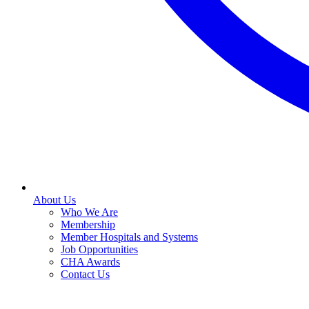
About Us
Who We Are
Membership
Member Hospitals and Systems
Job Opportunities
CHA Awards
Contact Us