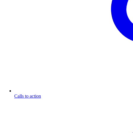
Calls to action