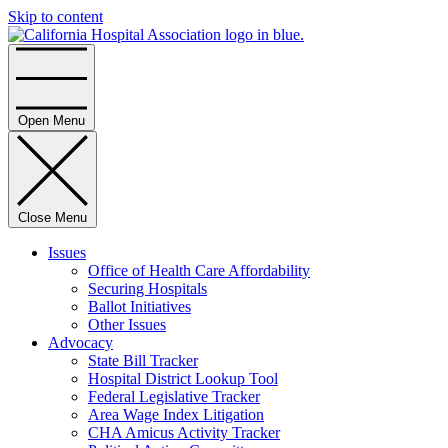
Skip to content
Home
Open Menu
Close Menu
Issues
Office of Health Care Affordability
Securing Hospitals
Ballot Initiatives
Other Issues
Advocacy
State Bill Tracker
Hospital District Lookup Tool
Federal Legislative Tracker
Area Wage Index Litigation
CHA Amicus Activity Tracker