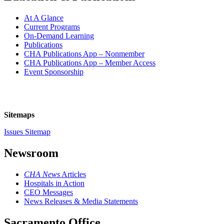
At A Glance
Current Programs
On-Demand Learning
Publications
CHA Publications App – Nonmember
CHA Publications App – Member Access
Event Sponsorship
Sitemaps
Issues Sitemap
Newsroom
CHA News
Articles
Hospitals in Action
CEO Messages
News Releases & Media Statements
Sacramento Office