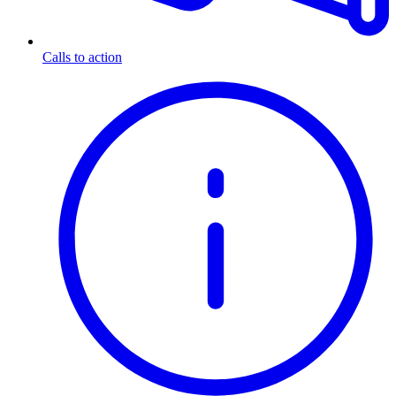
Calls to action