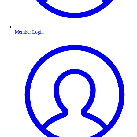
Member Login