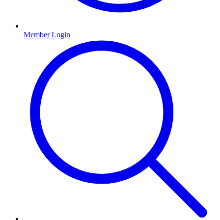
Member Login