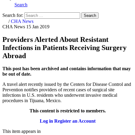
Search
Search for:
Search
Home
/
CHA News
CHA News
15 Jan 2019
Providers Alerted About Resistant
Infections in Patients Receiving Surgery
Abroad
This post has been archived and contains information that may
be out of date.
A travel alert recently issued by the Centers for Disease Control and
Prevention notifies providers of recent cases of surgical site
infections in U.S. residents who underwent invasive medical
procedures in Tijuana, Mexico.
This content is restricted to members.
Log in
Register an Account
This item appears in