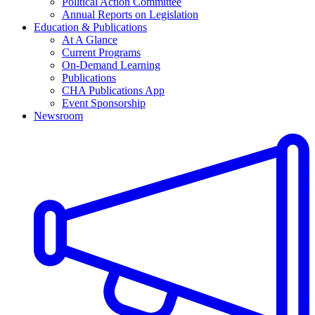
Political Action Committee
Annual Reports on Legislation
Education & Publications
At A Glance
Current Programs
On-Demand Learning
Publications
CHA Publications App
Event Sponsorship
Newsroom