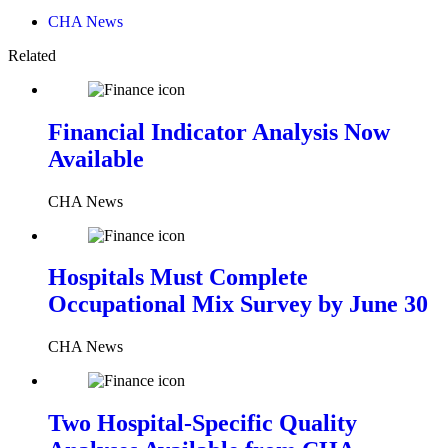
CHA News
Related
Financial Indicator Analysis Now
Available
CHA News
Hospitals Must Complete
Occupational Mix Survey by June 30
CHA News
Two Hospital-Specific Quality