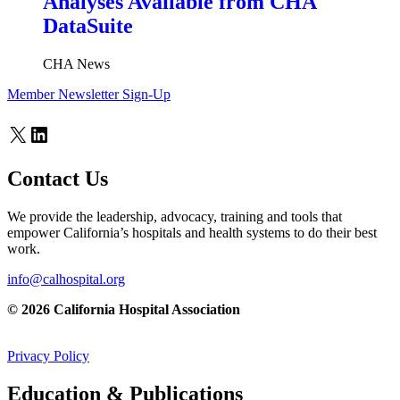
Analyses Available from CHA
DataSuite
CHA News
Member Newsletter Sign-Up
X
LinkedIn
Contact Us
We provide the leadership, advocacy, training and tools that
empower California’s hospitals and health systems to do their best
work.
info@calhospital.org
© 2026 California Hospital Association
Privacy Policy
Education & Publications