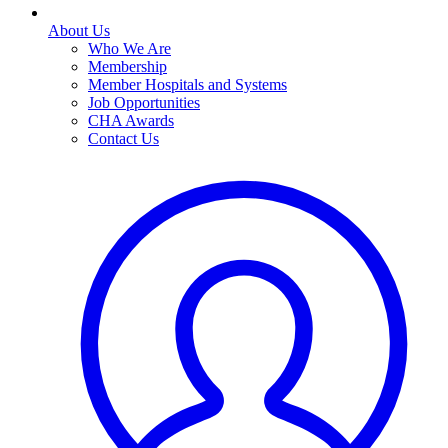
About Us
Who We Are
Membership
Member Hospitals and Systems
Job Opportunities
CHA Awards
Contact Us