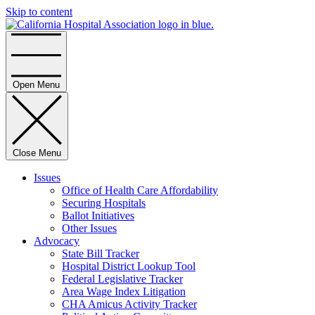
Skip to content
Home
Open Menu
Close Menu
Issues
Office of Health Care Affordability
Securing Hospitals
Ballot Initiatives
Other Issues
Advocacy
State Bill Tracker
Hospital District Lookup Tool
Federal Legislative Tracker
Area Wage Index Litigation
CHA Amicus Activity Tracker