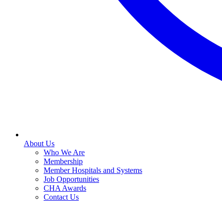
About Us
Who We Are
Membership
Member Hospitals and Systems
Job Opportunities
CHA Awards
Contact Us