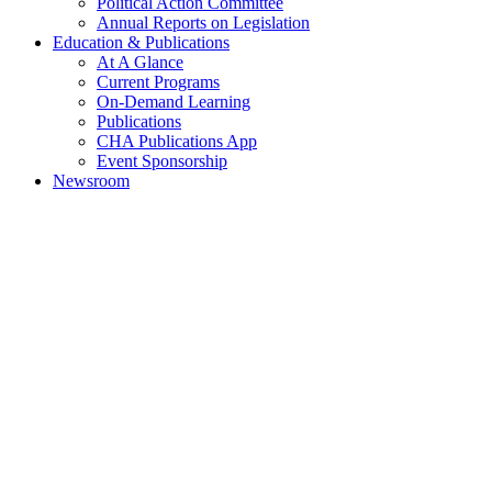
Political Action Committee
Annual Reports on Legislation
Education & Publications
At A Glance
Current Programs
On-Demand Learning
Publications
CHA Publications App
Event Sponsorship
Newsroom