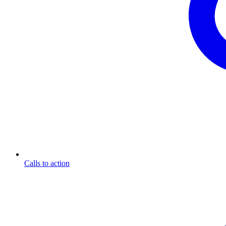
Calls to action