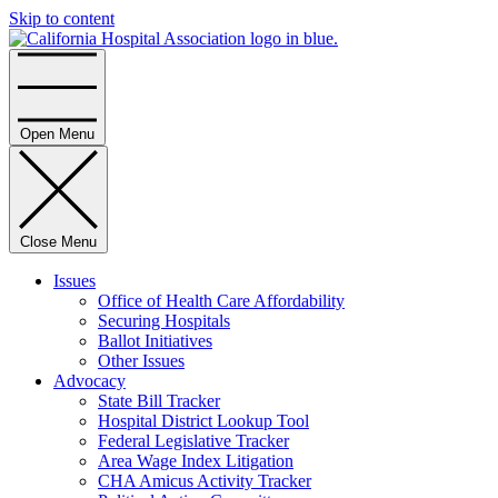
Skip to content
Home
Open Menu
Close Menu
Issues
Office of Health Care Affordability
Securing Hospitals
Ballot Initiatives
Other Issues
Advocacy
State Bill Tracker
Hospital District Lookup Tool
Federal Legislative Tracker
Area Wage Index Litigation
CHA Amicus Activity Tracker