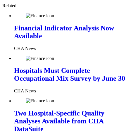
Related
Financial Indicator Analysis Now
Available
CHA News
Hospitals Must Complete
Occupational Mix Survey by June 30
CHA News
Two Hospital-Specific Quality
Analyses Available from CHA
DataSuite