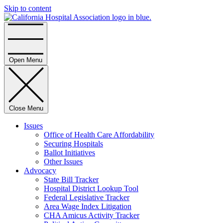
Skip to content
Home
Open Menu
Close Menu
Issues
Office of Health Care Affordability
Securing Hospitals
Ballot Initiatives
Other Issues
Advocacy
State Bill Tracker
Hospital District Lookup Tool
Federal Legislative Tracker
Area Wage Index Litigation
CHA Amicus Activity Tracker