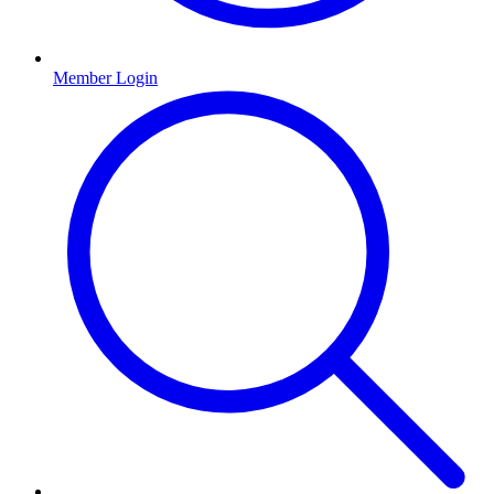
Member Login