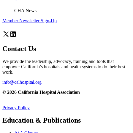
CHA News
Member Newsletter Sign-Up
X
LinkedIn
Contact Us
We provide the leadership, advocacy, training and tools that
empower California’s hospitals and health systems to do their best
work.
info@calhospital.org
© 2026 California Hospital Association
Privacy Policy
Education & Publications
At A Glance