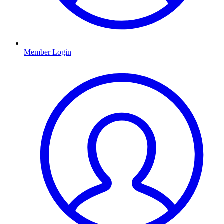
Member Login