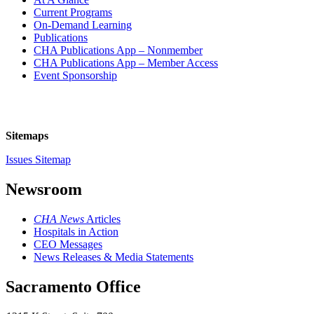
Current Programs
On-Demand Learning
Publications
CHA Publications App – Nonmember
CHA Publications App – Member Access
Event Sponsorship
Sitemaps
Issues Sitemap
Newsroom
CHA News
Articles
Hospitals in Action
CEO Messages
News Releases & Media Statements
Sacramento Office