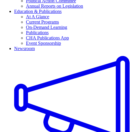
Political Action Committee
Annual Reports on Legislation
Education & Publications
At A Glance
Current Programs
On-Demand Learning
Publications
CHA Publications App
Event Sponsorship
Newsroom