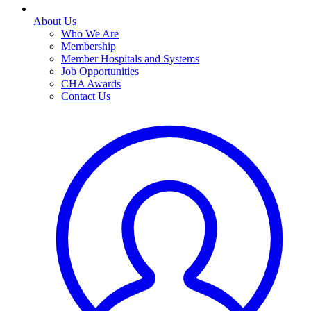
About Us
Who We Are
Membership
Member Hospitals and Systems
Job Opportunities
CHA Awards
Contact Us