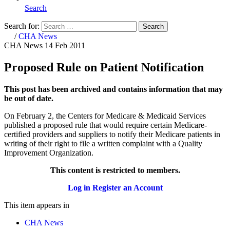
Search
Search for:
Search
Home
/
CHA News
CHA News
14 Feb 2011
Proposed Rule on Patient Notification
This post has been archived and contains information that may
be out of date.
On February 2, the Centers for Medicare & Medicaid Services
published a proposed rule that would require certain Medicare-
certified providers and suppliers to notify their Medicare patients in
writing of their right to file a written complaint with a Quality
Improvement Organization.
This content is restricted to members.
Log in
Register an Account
This item appears in
CHA News