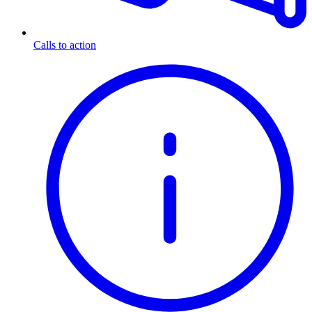
Calls to action