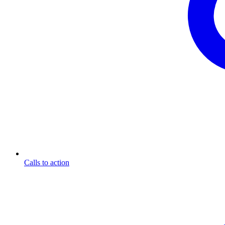
Calls to action