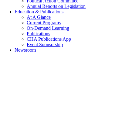
Political Action Committee
Annual Reports on Legislation
Education & Publications
At A Glance
Current Programs
On-Demand Learning
Publications
CHA Publications App
Event Sponsorship
Newsroom