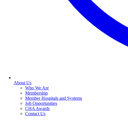
About Us
Who We Are
Membership
Member Hospitals and Systems
Job Opportunities
CHA Awards
Contact Us