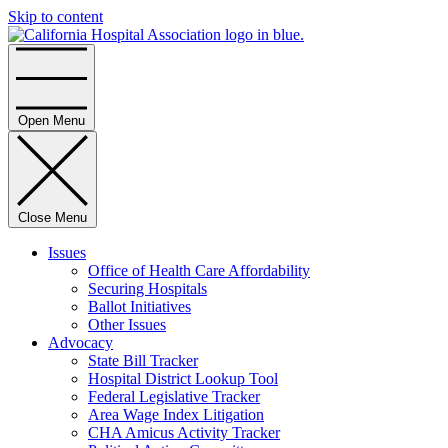
Skip to content
Home
Open Menu
Close Menu
Issues
Office of Health Care Affordability
Securing Hospitals
Ballot Initiatives
Other Issues
Advocacy
State Bill Tracker
Hospital District Lookup Tool
Federal Legislative Tracker
Area Wage Index Litigation
CHA Amicus Activity Tracker