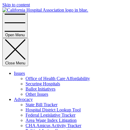
Skip to content
Home
Open Menu
Close Menu
Issues
Office of Health Care Affordability
Securing Hospitals
Ballot Initiatives
Other Issues
Advocacy
State Bill Tracker
Hospital District Lookup Tool
Federal Legislative Tracker
Area Wage Index Litigation
CHA Amicus Activity Tracker