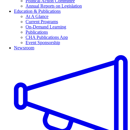
Political Action Committee
Annual Reports on Legislation
Education & Publications
At A Glance
Current Programs
On-Demand Learning
Publications
CHA Publications App
Event Sponsorship
Newsroom