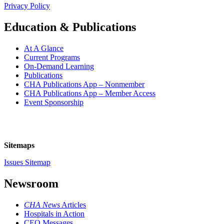
Privacy Policy
Education & Publications
At A Glance
Current Programs
On-Demand Learning
Publications
CHA Publications App – Nonmember
CHA Publications App – Member Access
Event Sponsorship
Sitemaps
Issues Sitemap
Newsroom
CHA News
Articles
Hospitals in Action
CEO Messages