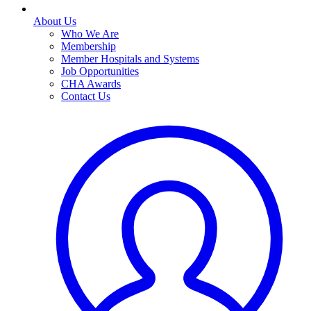
About Us
Who We Are
Membership
Member Hospitals and Systems
Job Opportunities
CHA Awards
Contact Us