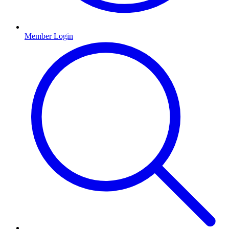
Member Login