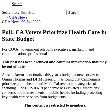
Search
Search for:
Search
Home
/
CHA News
CHA News
09 Jun 2020
Poll: CA Voters Prioritize Health Care in
State Budget
For COOs, government relations executives, marketing and
communications professionals
This post has been archived and contains information that may
be out of date.
As state lawmakers finalize this year’s budget, a new survey from
Quinn Thomas and DHM Research has found that Californians
prioritize public health and Medi-Cal over other categories of
spending. The COVID-19 pandemic has elevated Californians’
concerns about investments in public health, including protecting
key health care services from budget cuts.
This content is restricted to members.