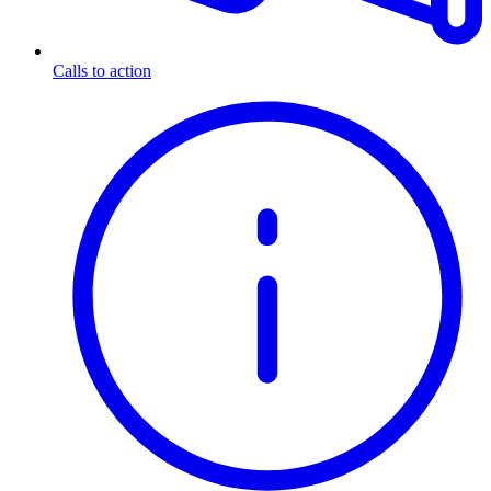
Calls to action