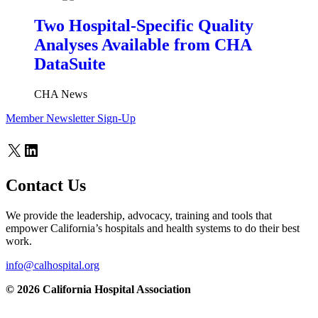
Two Hospital-Specific Quality
Analyses Available from CHA
DataSuite
CHA News
Member Newsletter Sign-Up
X
LinkedIn
Contact Us
We provide the leadership, advocacy, training and tools that
empower California’s hospitals and health systems to do their best
work.
info@calhospital.org
© 2026 California Hospital Association