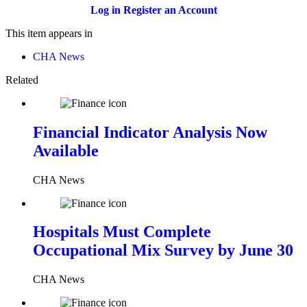
Log in
Register an Account
This item appears in
CHA News
Related
Financial Indicator Analysis Now
Available
CHA News
Hospitals Must Complete
Occupational Mix Survey by June 30
CHA News