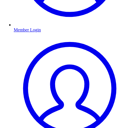
Member Login