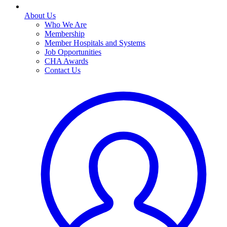
About Us
Who We Are
Membership
Member Hospitals and Systems
Job Opportunities
CHA Awards
Contact Us