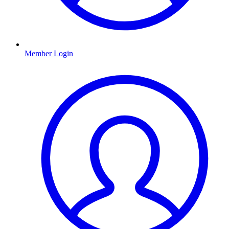
Member Login