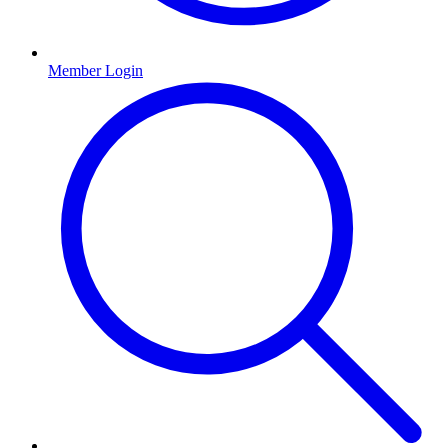
Member Login