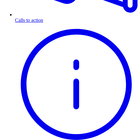
Calls to action