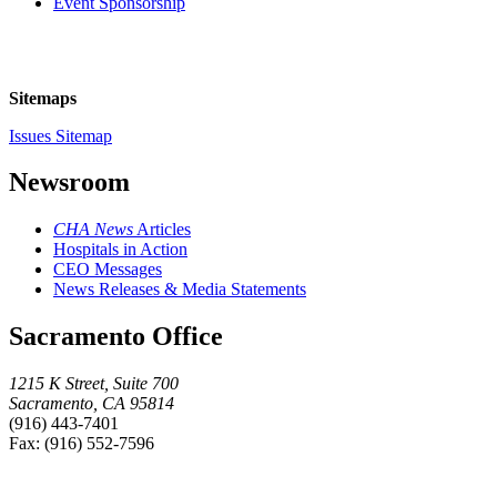
Event Sponsorship
Sitemaps
Issues Sitemap
Newsroom
CHA News
Articles
Hospitals in Action
CEO Messages
News Releases & Media Statements
Sacramento Office
1215 K Street, Suite 700
Sacramento, CA 95814
(916) 443-7401
Fax: (916) 552-7596