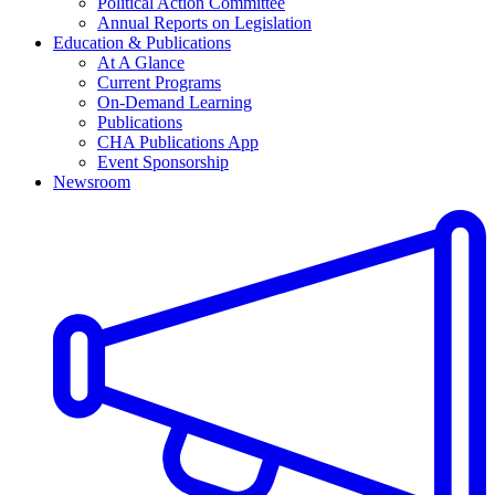
Political Action Committee
Annual Reports on Legislation
Education & Publications
At A Glance
Current Programs
On-Demand Learning
Publications
CHA Publications App
Event Sponsorship
Newsroom