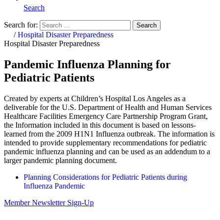
Search
Search for:
Search
Home
/
Hospital Disaster Preparedness
Hospital Disaster Preparedness
Pandemic Influenza Planning for
Pediatric Patients
Created by experts at Children’s Hospital Los Angeles as a
deliverable for the U.S. Department of Health and Human Services
Healthcare Facilities Emergency Care Partnership Program Grant,
the Information included in this document is based on lessons-
learned from the 2009 H1N1 Influenza outbreak. The information is
intended to provide supplementary recommendations for pediatric
pandemic influenza planning and can be used as an addendum to a
larger pandemic planning document.
Planning Considerations for Pediatric Patients during
Influenza Pandemic
Member Newsletter Sign-Up