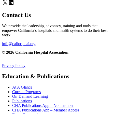
X
LinkedIn
Contact Us
We provide the leadership, advocacy, training and tools that
empower California’s hospitals and health systems to do their best
work.
info@calhospital.org
© 2026 California Hospital Association
Privacy Policy
Education & Publications
At A Glance
Current Programs
On-Demand Learning
Publications
CHA Publications App – Nonmember
CHA Publications App – Member Access