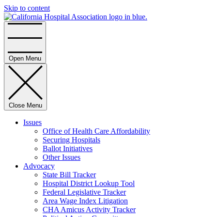
Skip to content
Home
Open Menu
Close Menu
Issues
Office of Health Care Affordability
Securing Hospitals
Ballot Initiatives
Other Issues
Advocacy
State Bill Tracker
Hospital District Lookup Tool
Federal Legislative Tracker
Area Wage Index Litigation
CHA Amicus Activity Tracker