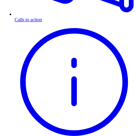
Calls to action