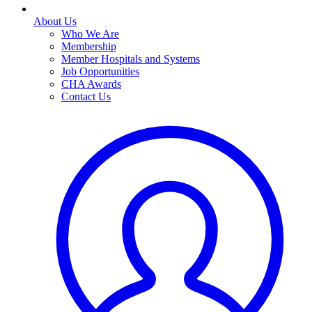
About Us
Who We Are
Membership
Member Hospitals and Systems
Job Opportunities
CHA Awards
Contact Us