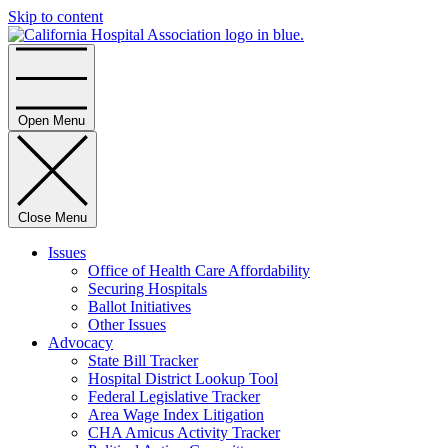
Skip to content
Home
Open Menu
Close Menu
Issues
Office of Health Care Affordability
Securing Hospitals
Ballot Initiatives
Other Issues
Advocacy
State Bill Tracker
Hospital District Lookup Tool
Federal Legislative Tracker
Area Wage Index Litigation
CHA Amicus Activity Tracker