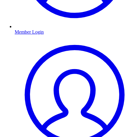
Member Login