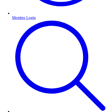
Member Login