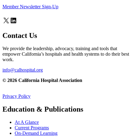
Member Newsletter Sign-Up
X
LinkedIn
Contact Us
We provide the leadership, advocacy, training and tools that
empower California’s hospitals and health systems to do their best
work.
info@calhospital.org
© 2026 California Hospital Association
Privacy Policy
Education & Publications
At A Glance
Current Programs
On-Demand Learning