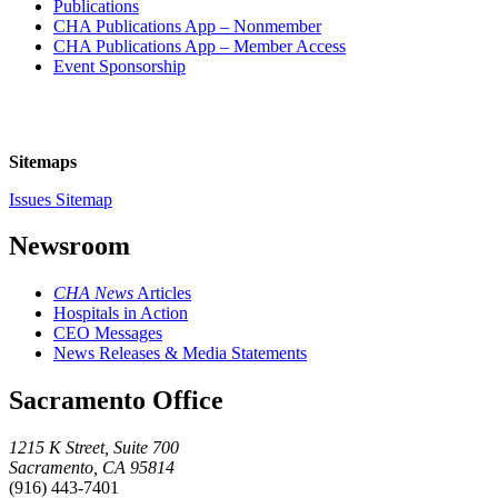
Publications
CHA Publications App – Nonmember
CHA Publications App – Member Access
Event Sponsorship
Sitemaps
Issues Sitemap
Newsroom
CHA News
Articles
Hospitals in Action
CEO Messages
News Releases & Media Statements
Sacramento Office
1215 K Street, Suite 700
Sacramento, CA 95814
(916) 443-7401