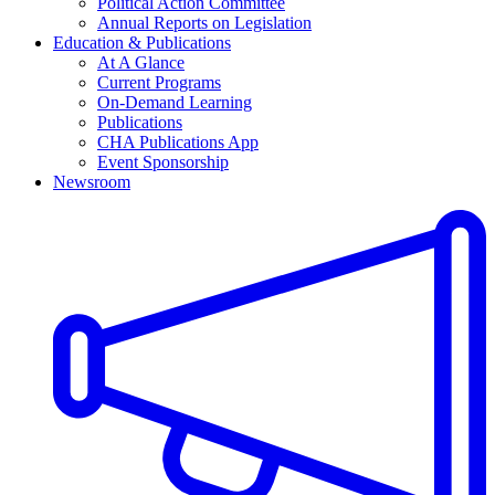
Political Action Committee
Annual Reports on Legislation
Education & Publications
At A Glance
Current Programs
On-Demand Learning
Publications
CHA Publications App
Event Sponsorship
Newsroom