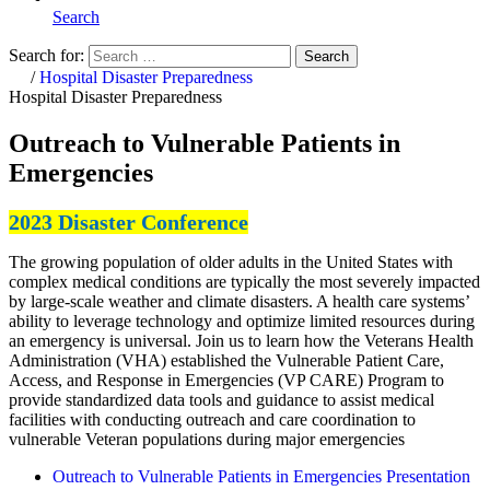
Search
Search for:
Search
Home
/
Hospital Disaster Preparedness
Hospital Disaster Preparedness
Outreach to Vulnerable Patients in
Emergencies
2023 Disaster Conference
The growing population of older adults in the United States with
complex medical conditions are typically the most severely impacted
by large-scale weather and climate disasters. A health care systems’
ability to leverage technology and optimize limited resources during
an emergency is universal. Join us to learn how the Veterans Health
Administration (VHA) established the Vulnerable Patient Care,
Access, and Response in Emergencies (VP CARE) Program to
provide standardized data tools and guidance to assist medical
facilities with conducting outreach and care coordination to
vulnerable Veteran populations during major emergencies
Outreach to Vulnerable Patients in Emergencies Presentation