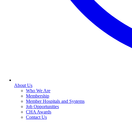
About Us
Who We Are
Membership
Member Hospitals and Systems
Job Opportunities
CHA Awards
Contact Us