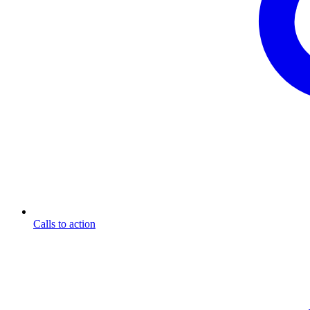
Calls to action