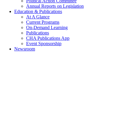
Political Action Committee
Annual Reports on Legislation
Education & Publications
At A Glance
Current Programs
On-Demand Learning
Publications
CHA Publications App
Event Sponsorship
Newsroom