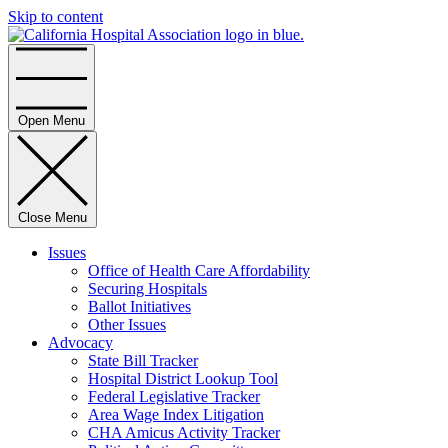
Skip to content
Home
Open Menu
Close Menu
Issues
Office of Health Care Affordability
Securing Hospitals
Ballot Initiatives
Other Issues
Advocacy
State Bill Tracker
Hospital District Lookup Tool
Federal Legislative Tracker
Area Wage Index Litigation
CHA Amicus Activity Tracker