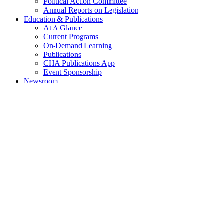
Political Action Committee
Annual Reports on Legislation
Education & Publications
At A Glance
Current Programs
On-Demand Learning
Publications
CHA Publications App
Event Sponsorship
Newsroom