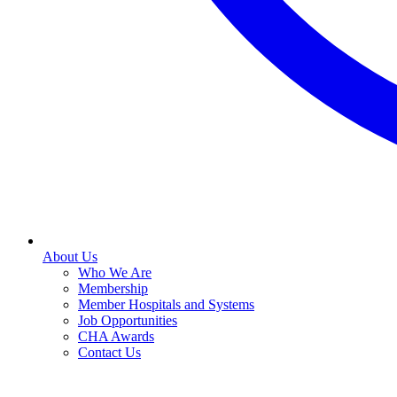
About Us
Who We Are
Membership
Member Hospitals and Systems
Job Opportunities
CHA Awards
Contact Us