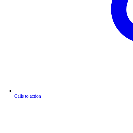
Calls to action