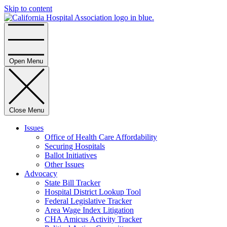
Skip to content
Home
Open Menu
Close Menu
Issues
Office of Health Care Affordability
Securing Hospitals
Ballot Initiatives
Other Issues
Advocacy
State Bill Tracker
Hospital District Lookup Tool
Federal Legislative Tracker
Area Wage Index Litigation
CHA Amicus Activity Tracker