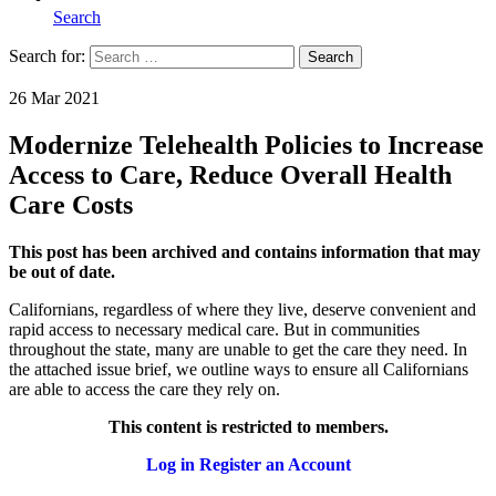
Search
Search for:
Search
Home
26 Mar 2021
Modernize Telehealth Policies to Increase
Access to Care, Reduce Overall Health
Care Costs
This post has been archived and contains information that may
be out of date.
Californians, regardless of where they live, deserve convenient and
rapid access to necessary medical care. But in communities
throughout the state, many are unable to get the care they need. In
the attached issue brief, we outline ways to ensure all Californians
are able to access the care they rely on.
This content is restricted to members.
Log in
Register an Account