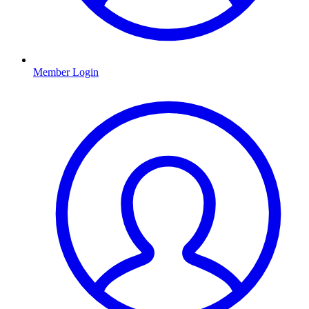
Member Login