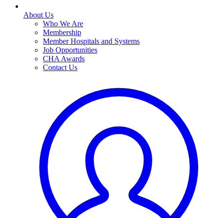
About Us
Who We Are
Membership
Member Hospitals and Systems
Job Opportunities
CHA Awards
Contact Us