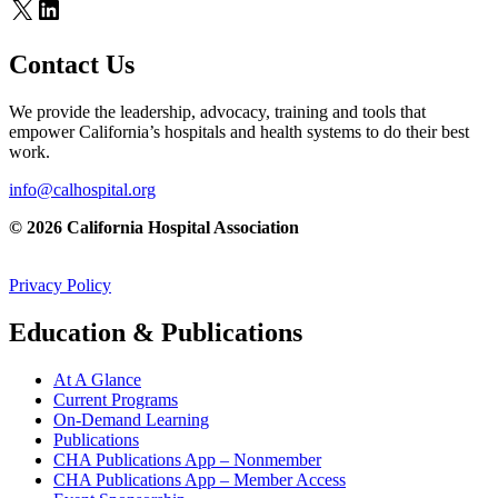
X
LinkedIn
Contact Us
We provide the leadership, advocacy, training and tools that
empower California’s hospitals and health systems to do their best
work.
info@calhospital.org
© 2026 California Hospital Association
Privacy Policy
Education & Publications
At A Glance
Current Programs
On-Demand Learning
Publications
CHA Publications App – Nonmember
CHA Publications App – Member Access