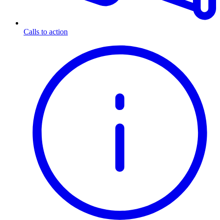
Calls to action