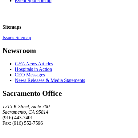
Event Sponsorship
Sitemaps
Issues Sitemap
Newsroom
CHA News
Articles
Hospitals in Action
CEO Messages
News Releases & Media Statements
Sacramento Office
1215 K Street, Suite 700
Sacramento, CA 95814
(916) 443-7401
Fax: (916) 552-7596