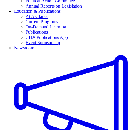
Political Action Committee
Annual Reports on Legislation
Education & Publications
At A Glance
Current Programs
On-Demand Learning
Publications
CHA Publications App
Event Sponsorship
Newsroom