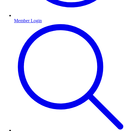
Member Login