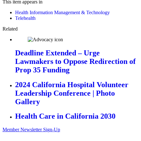
This item appears in
Health Information Management & Technology
Telehealth
Related
Deadline Extended – Urge
Lawmakers to Oppose Redirection of
Prop 35 Funding
2024 California Hospital Volunteer
Leadership Conference | Photo
Gallery
Health Care in California 2030
Member Newsletter Sign-Up