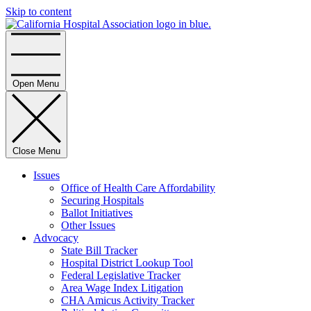
Skip to content
Home
Open Menu
Close Menu
Issues
Office of Health Care Affordability
Securing Hospitals
Ballot Initiatives
Other Issues
Advocacy
State Bill Tracker
Hospital District Lookup Tool
Federal Legislative Tracker
Area Wage Index Litigation
CHA Amicus Activity Tracker