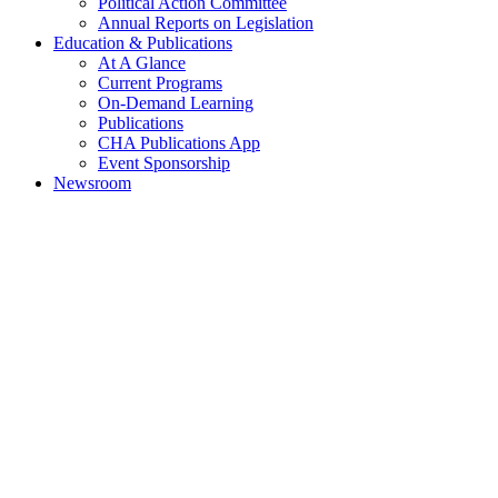
Political Action Committee
Annual Reports on Legislation
Education & Publications
At A Glance
Current Programs
On-Demand Learning
Publications
CHA Publications App
Event Sponsorship
Newsroom