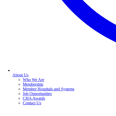
About Us
Who We Are
Membership
Member Hospitals and Systems
Job Opportunities
CHA Awards
Contact Us