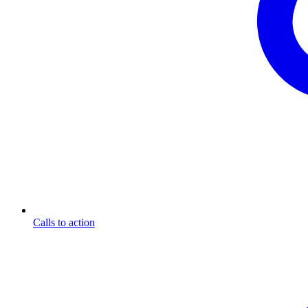
Calls to action