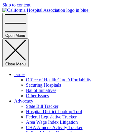
Skip to content
Home
Open Menu
Close Menu
Issues
Office of Health Care Affordability
Securing Hospitals
Ballot Initiatives
Other Issues
Advocacy
State Bill Tracker
Hospital District Lookup Tool
Federal Legislative Tracker
Area Wage Index Litigation
CHA Amicus Activity Tracker