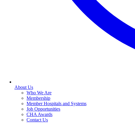
About Us
Who We Are
Membership
Member Hospitals and Systems
Job Opportunities
CHA Awards
Contact Us