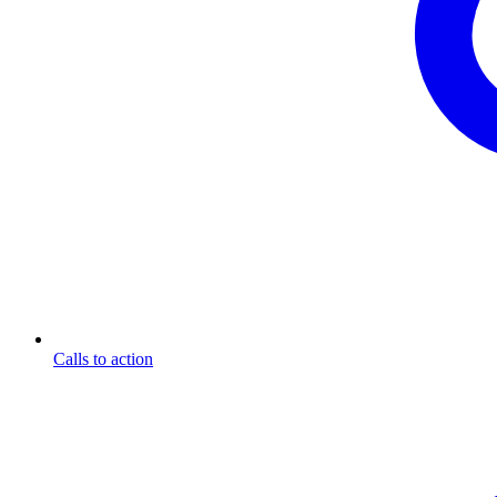
Calls to action