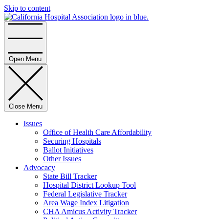
Skip to content
Home
Open Menu
Close Menu
Issues
Office of Health Care Affordability
Securing Hospitals
Ballot Initiatives
Other Issues
Advocacy
State Bill Tracker
Hospital District Lookup Tool
Federal Legislative Tracker
Area Wage Index Litigation
CHA Amicus Activity Tracker