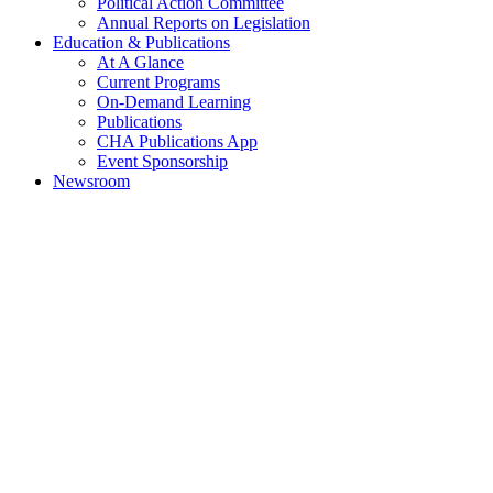
Political Action Committee
Annual Reports on Legislation
Education & Publications
At A Glance
Current Programs
On-Demand Learning
Publications
CHA Publications App
Event Sponsorship
Newsroom