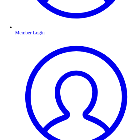
Member Login