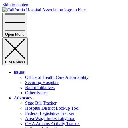
Skip to content
Home
Open Menu
Close Menu
Issues
Office of Health Care Affordability
Securing Hospitals
Ballot Initiatives
Other Issues
Advocacy
State Bill Tracker
Hospital District Lookup Tool
Federal Legislative Tracker
Area Wage Index Litigation
CHA Amicus Activity Tracker