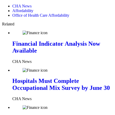
CHA News
Affordability
Office of Health Care Affordability
Related
Financial Indicator Analysis Now
Available
CHA News
Hospitals Must Complete
Occupational Mix Survey by June 30
CHA News