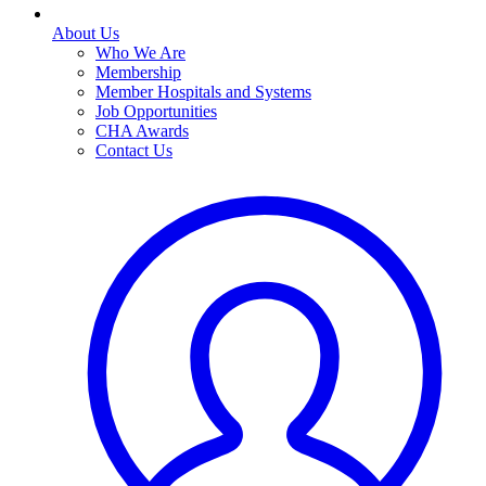
About Us
Who We Are
Membership
Member Hospitals and Systems
Job Opportunities
CHA Awards
Contact Us