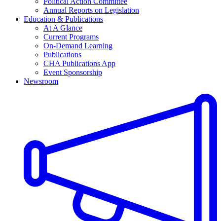
Political Action Committee
Annual Reports on Legislation
Education & Publications
At A Glance
Current Programs
On-Demand Learning
Publications
CHA Publications App
Event Sponsorship
Newsroom