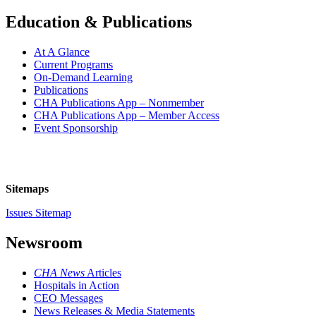
Education & Publications
At A Glance
Current Programs
On-Demand Learning
Publications
CHA Publications App – Nonmember
CHA Publications App – Member Access
Event Sponsorship
Sitemaps
Issues Sitemap
Newsroom
CHA News
Articles
Hospitals in Action
CEO Messages
News Releases & Media Statements