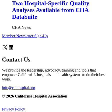
Two Hospital-Specific Quality
Analyses Available from CHA
DataSuite
CHA News
Member Newsletter Sign-Up
X
LinkedIn
Contact Us
We provide the leadership, advocacy, training and tools that
empower California’s hospitals and health systems to do their best
work.
info@calhospital.org
© 2026 California Hospital Association
Privacy Policy