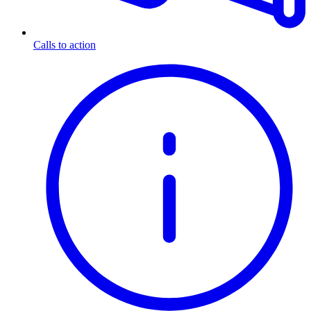
Calls to action