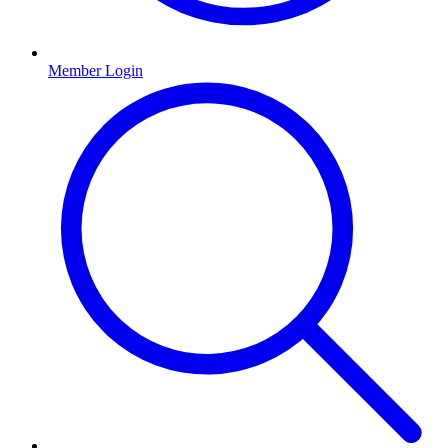
Member Login