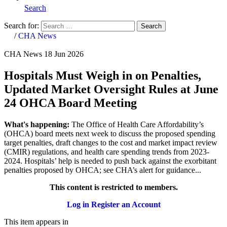
Search
Search for:
Search
Home
/
CHA News
CHA News
18 Jun 2026
Hospitals Must Weigh in on Penalties,
Updated Market Oversight Rules at June
24 OHCA Board Meeting
What's happening:
The Office of Health Care Affordability’s
(OHCA) board meets next week to discuss the proposed spending
target penalties, draft changes to the cost and market impact review
(CMIR) regulations, and health care spending trends from 2023-
2024. Hospitals’ help is needed to push back against the exorbitant
penalties proposed by OHCA; see CHA’s alert for guidance...
This content is restricted to members.
Log in
Register an Account
This item appears in