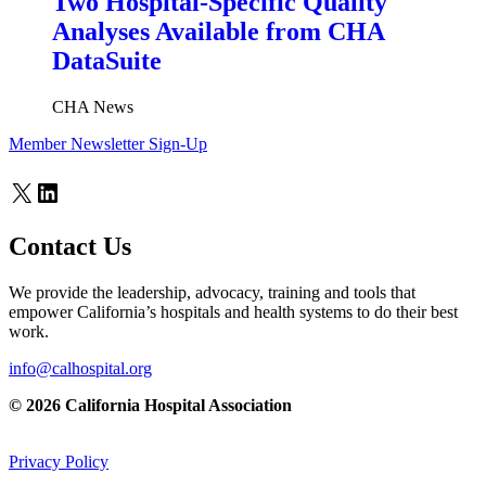
Two Hospital-Specific Quality
Analyses Available from CHA
DataSuite
CHA News
Member Newsletter Sign-Up
X
LinkedIn
Contact Us
We provide the leadership, advocacy, training and tools that
empower California’s hospitals and health systems to do their best
work.
info@calhospital.org
© 2026 California Hospital Association
Privacy Policy