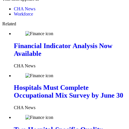
CHA News
Workforce
Related
Financial Indicator Analysis Now
Available
CHA News
Hospitals Must Complete
Occupational Mix Survey by June 30
CHA News