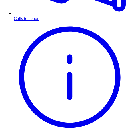
Calls to action