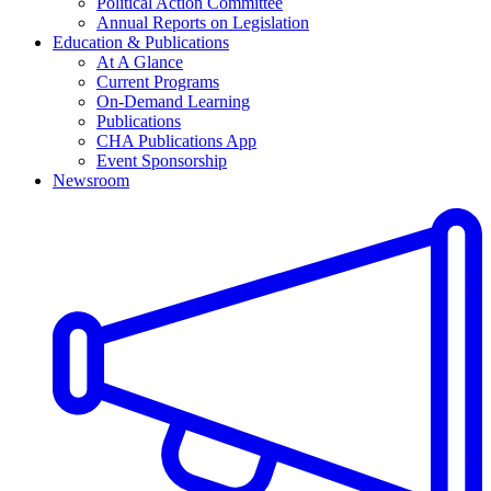
Political Action Committee
Annual Reports on Legislation
Education & Publications
At A Glance
Current Programs
On-Demand Learning
Publications
CHA Publications App
Event Sponsorship
Newsroom