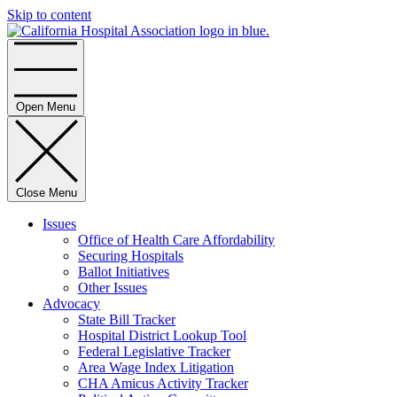
Skip to content
Home
Open Menu
Close Menu
Issues
Office of Health Care Affordability
Securing Hospitals
Ballot Initiatives
Other Issues
Advocacy
State Bill Tracker
Hospital District Lookup Tool
Federal Legislative Tracker
Area Wage Index Litigation
CHA Amicus Activity Tracker