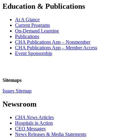
Education & Publications
At A Glance
Current Programs
On-Demand Learning
Publications
CHA Publications App – Nonmember
CHA Publications App – Member Access
Event Sponsorship
Sitemaps
Issues Sitemap
Newsroom
CHA News
Articles
Hospitals in Action
CEO Messages
News Releases & Media Statements