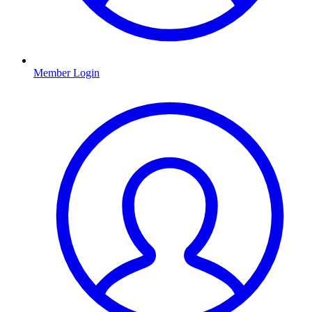
Member Login