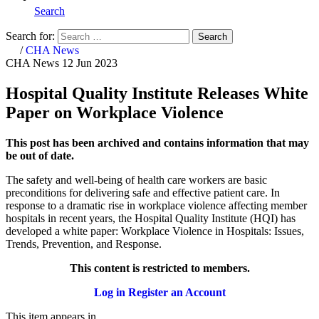
Search
Search for:
Search
Home
/
CHA News
CHA News
12 Jun 2023
Hospital Quality Institute Releases White
Paper on Workplace Violence
This post has been archived and contains information that may
be out of date.
The safety and well-being of health care workers are basic
preconditions for delivering safe and effective patient care. In
response to a dramatic rise in workplace violence affecting member
hospitals in recent years, the Hospital Quality Institute (HQI) has
developed a white paper: Workplace Violence in Hospitals: Issues,
Trends, Prevention, and Response.
This content is restricted to members.
Log in
Register an Account
This item appears in