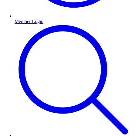
Member Login