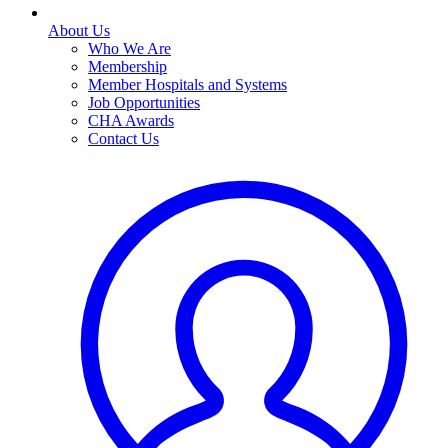
About Us
Who We Are
Membership
Member Hospitals and Systems
Job Opportunities
CHA Awards
Contact Us