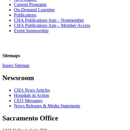
Current Programs
On-Demand Learning
Publications
CHA Publications App – Nonmember
CHA Publications App – Member Access
Event Sponsorship
Sitemaps
Issues Sitemap
Newsroom
CHA News
Articles
Hospitals in Action
CEO Messages
News Releases & Media Statements
Sacramento Office