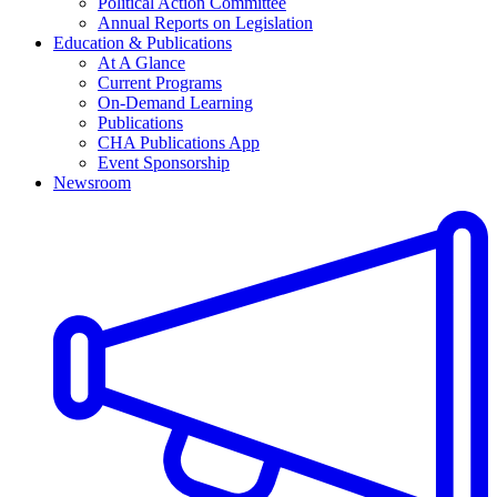
Political Action Committee
Annual Reports on Legislation
Education & Publications
At A Glance
Current Programs
On-Demand Learning
Publications
CHA Publications App
Event Sponsorship
Newsroom