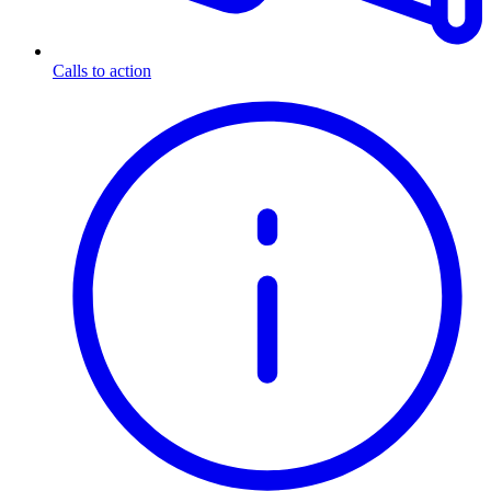
Calls to action