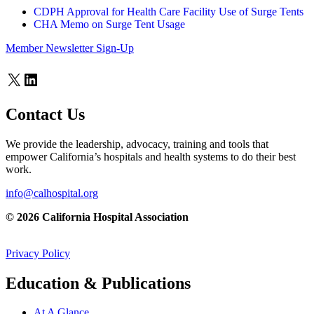
CDPH Approval for Health Care Facility Use of Surge Tents
CHA Memo on Surge Tent Usage
Member Newsletter Sign-Up
X
LinkedIn
Contact Us
We provide the leadership, advocacy, training and tools that
empower California’s hospitals and health systems to do their best
work.
info@calhospital.org
© 2026 California Hospital Association
Privacy Policy
Education & Publications
At A Glance