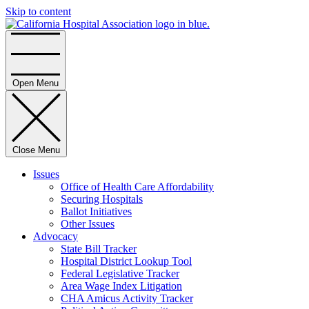
Skip to content
Home
Open Menu
Close Menu
Issues
Office of Health Care Affordability
Securing Hospitals
Ballot Initiatives
Other Issues
Advocacy
State Bill Tracker
Hospital District Lookup Tool
Federal Legislative Tracker
Area Wage Index Litigation
CHA Amicus Activity Tracker