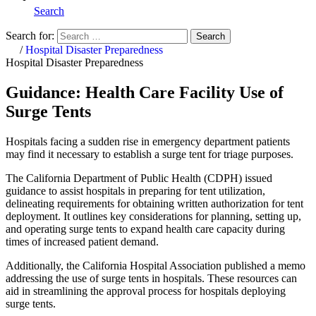
Search
Search for:
Search
Home
/
Hospital Disaster Preparedness
Hospital Disaster Preparedness
Guidance: Health Care Facility Use of
Surge Tents
Hospitals facing a sudden rise in emergency department patients
may find it necessary to establish a surge tent for triage purposes.
The California Department of Public Health (CDPH) issued
guidance to assist hospitals in preparing for tent utilization,
delineating requirements for obtaining written authorization for tent
deployment. It outlines key considerations for planning, setting up,
and operating surge tents to expand health care capacity during
times of increased patient demand.
Additionally, the California Hospital Association published a memo
addressing the use of surge tents in hospitals. These resources can
aid in streamlining the approval process for hospitals deploying
surge tents.