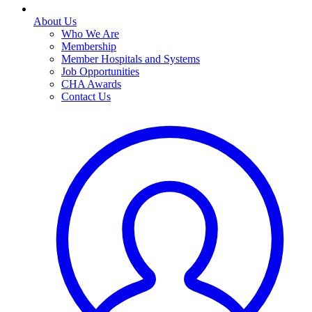
About Us
Who We Are
Membership
Member Hospitals and Systems
Job Opportunities
CHA Awards
Contact Us