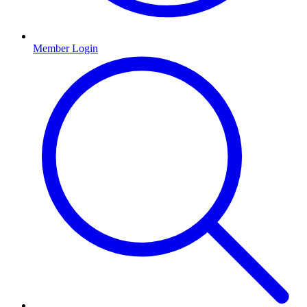
Member Login