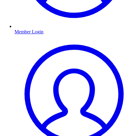
Member Login