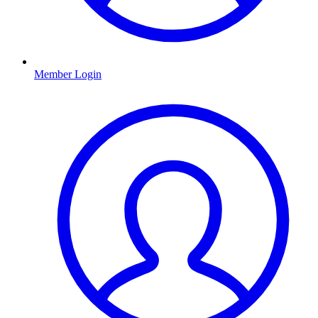
Member Login