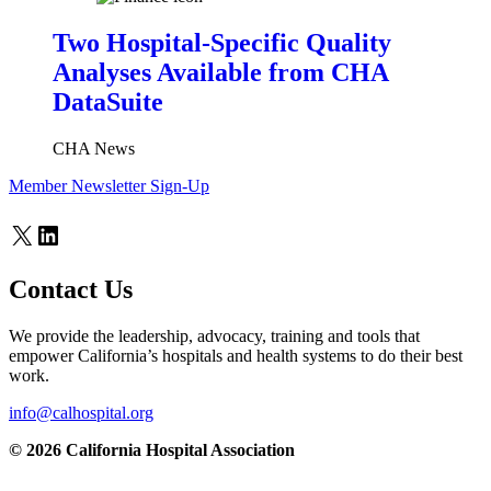
Two Hospital-Specific Quality
Analyses Available from CHA
DataSuite
CHA News
Member Newsletter Sign-Up
X
LinkedIn
Contact Us
We provide the leadership, advocacy, training and tools that
empower California’s hospitals and health systems to do their best
work.
info@calhospital.org
© 2026 California Hospital Association