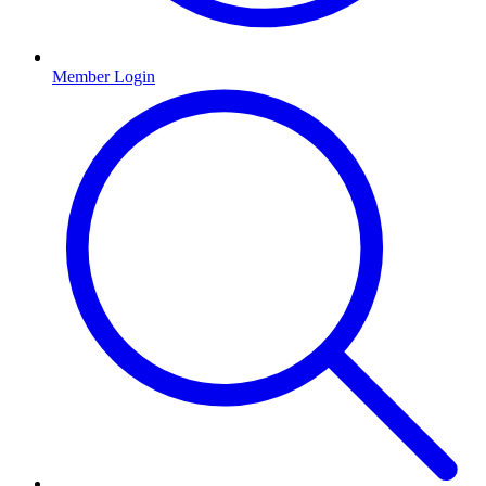
Member Login