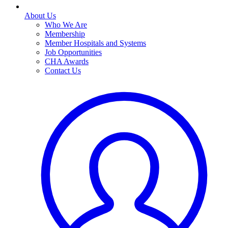
About Us
Who We Are
Membership
Member Hospitals and Systems
Job Opportunities
CHA Awards
Contact Us