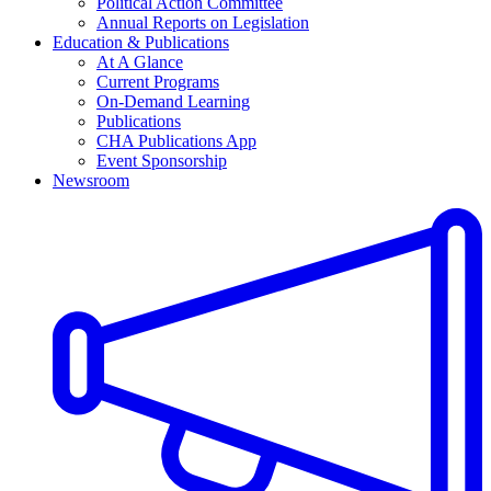
Political Action Committee
Annual Reports on Legislation
Education & Publications
At A Glance
Current Programs
On-Demand Learning
Publications
CHA Publications App
Event Sponsorship
Newsroom