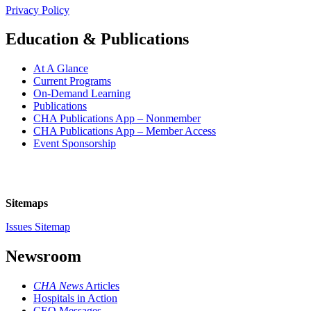
Privacy Policy
Education & Publications
At A Glance
Current Programs
On-Demand Learning
Publications
CHA Publications App – Nonmember
CHA Publications App – Member Access
Event Sponsorship
Sitemaps
Issues Sitemap
Newsroom
CHA News
Articles
Hospitals in Action
CEO Messages