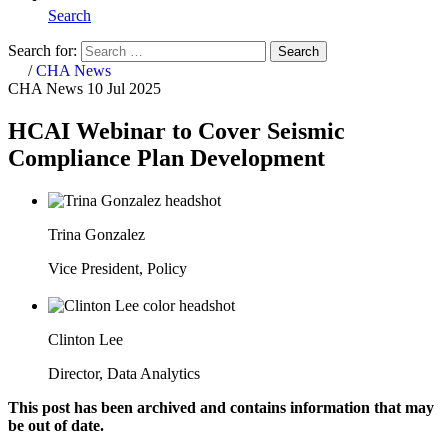
Search
Search for:
Search
Home
/
CHA News
CHA News
10 Jul 2025
HCAI Webinar to Cover Seismic
Compliance Plan Development
Trina Gonzalez
Vice President, Policy
Clinton Lee
Director, Data Analytics
This post has been archived and contains information that may
be out of date.