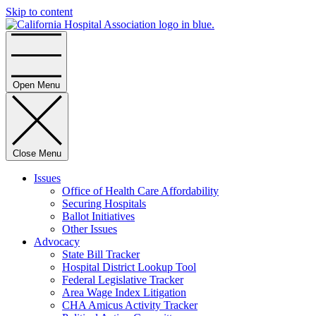
Skip to content
Home
Open Menu
Close Menu
Issues
Office of Health Care Affordability
Securing Hospitals
Ballot Initiatives
Other Issues
Advocacy
State Bill Tracker
Hospital District Lookup Tool
Federal Legislative Tracker
Area Wage Index Litigation
CHA Amicus Activity Tracker