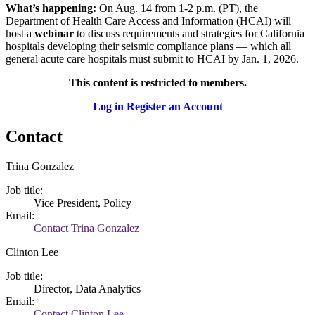
What’s happening:
On Aug. 14 from 1-2 p.m. (PT), the
Department of Health Care Access and Information (HCAI) will
host a
webinar
to discuss requirements and strategies for California
hospitals developing their seismic compliance plans — which all
general acute care hospitals must submit to HCAI by Jan. 1, 2026.
This content is restricted to members.
Log in
Register an Account
Contact
Trina Gonzalez
Job title:
Vice President, Policy
Email:
Contact Trina Gonzalez
Clinton Lee
Job title:
Director, Data Analytics
Email:
Contact Clinton Lee