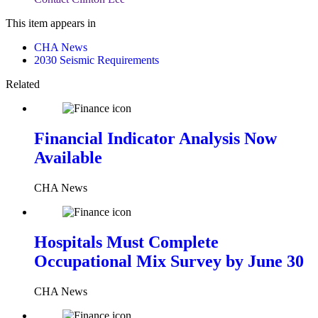
This item appears in
CHA News
2030 Seismic Requirements
Related
Financial Indicator Analysis Now
Available
CHA News
Hospitals Must Complete
Occupational Mix Survey by June 30
CHA News