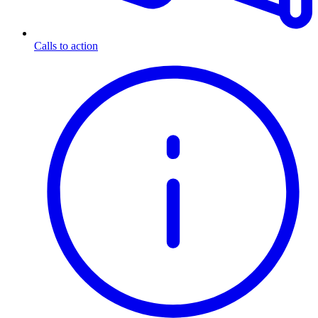
Calls to action