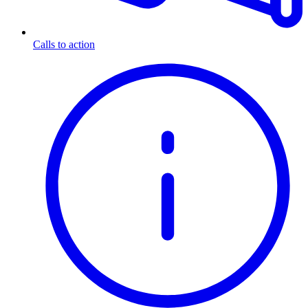
Calls to action