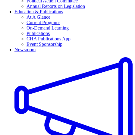
Political Action Committee
Annual Reports on Legislation
Education & Publications
At A Glance
Current Programs
On-Demand Learning
Publications
CHA Publications App
Event Sponsorship
Newsroom