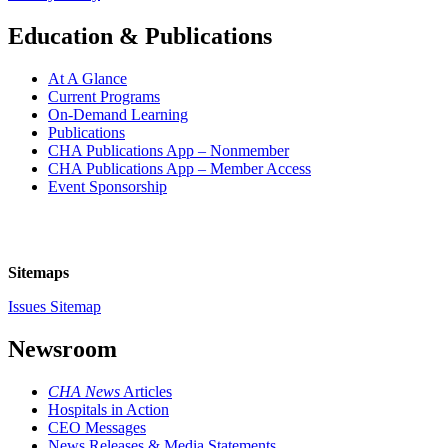
Education & Publications
At A Glance
Current Programs
On-Demand Learning
Publications
CHA Publications App – Nonmember
CHA Publications App – Member Access
Event Sponsorship
Sitemaps
Issues Sitemap
Newsroom
CHA News
Articles
Hospitals in Action
CEO Messages
News Releases & Media Statements