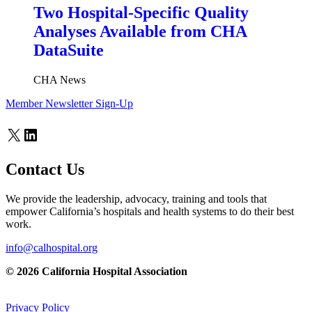
Two Hospital-Specific Quality
Analyses Available from CHA
DataSuite
CHA News
Member Newsletter Sign-Up
X
LinkedIn
Contact Us
We provide the leadership, advocacy, training and tools that
empower California’s hospitals and health systems to do their best
work.
info@calhospital.org
© 2026 California Hospital Association
Privacy Policy