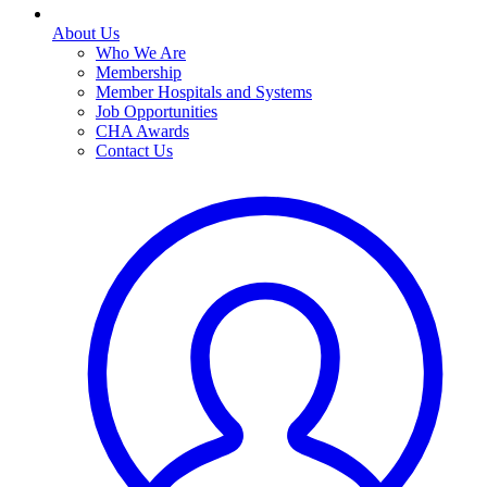
About Us
Who We Are
Membership
Member Hospitals and Systems
Job Opportunities
CHA Awards
Contact Us