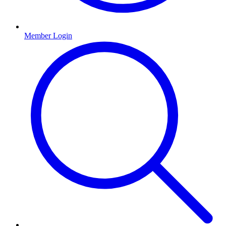
Member Login