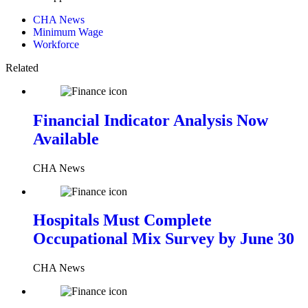
CHA News
Minimum Wage
Workforce
Related
Financial Indicator Analysis Now
Available
CHA News
Hospitals Must Complete
Occupational Mix Survey by June 30
CHA News