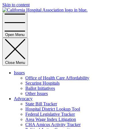
Skip to content
Home
Open Menu
Close Menu
Issues
Office of Health Care Affordability
Securing Hospitals
Ballot Initiatives
Other Issues
Advocacy
State Bill Tracker
Hospital District Lookup Tool
Federal Legislative Tracker
Area Wage Index Litigation
CHA Amicus Activity Tracker