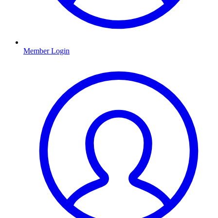
Member Login