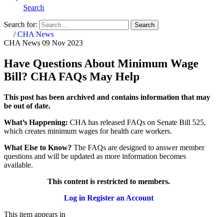
Search
Search for:
Search
Home
/
CHA News
CHA News
09 Nov 2023
Have Questions About Minimum Wage
Bill? CHA FAQs May Help
This post has been archived and contains information that may
be out of date.
What’s Happening:
CHA has released FAQs on Senate Bill 525,
which creates minimum wages for health care workers.
What Else to Know?
The FAQs are designed to answer member
questions and will be updated as more information becomes
available.
This content is restricted to members.
Log in
Register an Account
This item appears in