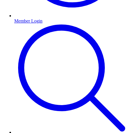
Member Login