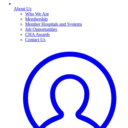
About Us
Who We Are
Membership
Member Hospitals and Systems
Job Opportunities
CHA Awards
Contact Us