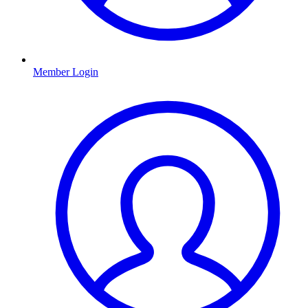
Member Login