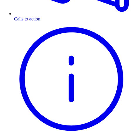
Calls to action