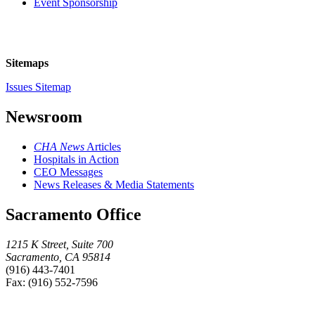
Event Sponsorship
Sitemaps
Issues Sitemap
Newsroom
CHA News
Articles
Hospitals in Action
CEO Messages
News Releases & Media Statements
Sacramento Office
1215 K Street, Suite 700
Sacramento, CA 95814
(916) 443-7401
Fax: (916) 552-7596