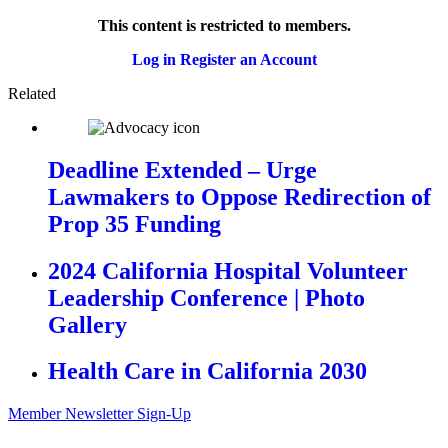
This content is restricted to members.
Log in
Register an Account
Related
Deadline Extended – Urge
Lawmakers to Oppose Redirection of
Prop 35 Funding
2024 California Hospital Volunteer
Leadership Conference | Photo
Gallery
Health Care in California 2030
Member Newsletter Sign-Up