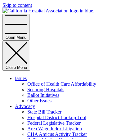
Skip to content
Home
Open Menu
Close Menu
Issues
Office of Health Care Affordability
Securing Hospitals
Ballot Initiatives
Other Issues
Advocacy
State Bill Tracker
Hospital District Lookup Tool
Federal Legislative Tracker
Area Wage Index Litigation
CHA Amicus Activity Tracker