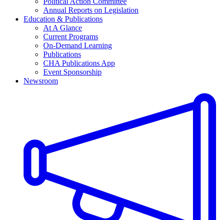
Political Action Committee
Annual Reports on Legislation
Education & Publications
At A Glance
Current Programs
On-Demand Learning
Publications
CHA Publications App
Event Sponsorship
Newsroom