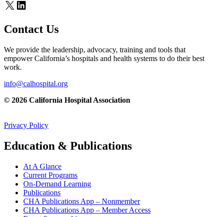
X
LinkedIn
Contact Us
We provide the leadership, advocacy, training and tools that
empower California’s hospitals and health systems to do their best
work.
info@calhospital.org
© 2026 California Hospital Association
Privacy Policy
Education & Publications
At A Glance
Current Programs
On-Demand Learning
Publications
CHA Publications App – Nonmember
CHA Publications App – Member Access