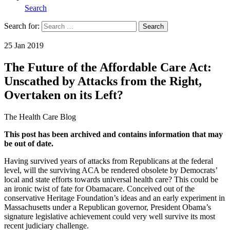
Search
Search for:
Search
Home
25 Jan 2019
The Future of the Affordable Care Act:
Unscathed by Attacks from the Right,
Overtaken on its Left?
The Health Care Blog
This post has been archived and contains information that may
be out of date.
Having survived years of attacks from Republicans at the federal
level, will the surviving ACA be rendered obsolete by Democrats’
local and state efforts towards universal health care? This could be
an ironic twist of fate for Obamacare. Conceived out of the
conservative Heritage Foundation’s ideas and an early experiment in
Massachusetts under a Republican governor, President Obama’s
signature legislative achievement could very well survive its most
recent judiciary challenge.