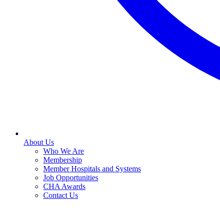
About Us
Who We Are
Membership
Member Hospitals and Systems
Job Opportunities
CHA Awards
Contact Us