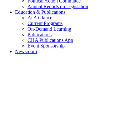
Political Action Committee
Annual Reports on Legislation
Education & Publications
At A Glance
Current Programs
On-Demand Learning
Publications
CHA Publications App
Event Sponsorship
Newsroom