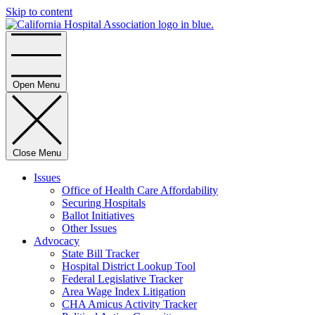
Skip to content
Home
Open Menu
Close Menu
Issues
Office of Health Care Affordability
Securing Hospitals
Ballot Initiatives
Other Issues
Advocacy
State Bill Tracker
Hospital District Lookup Tool
Federal Legislative Tracker
Area Wage Index Litigation
CHA Amicus Activity Tracker