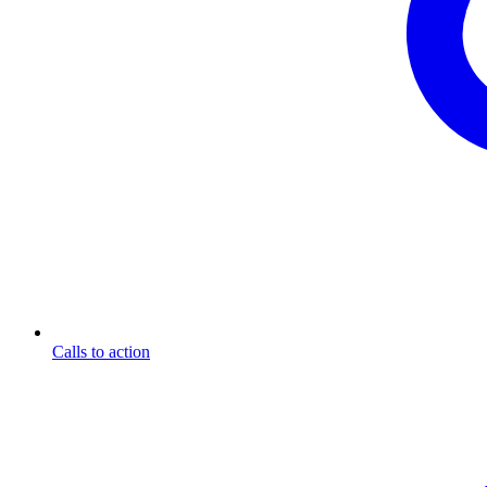
Calls to action