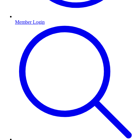
Member Login