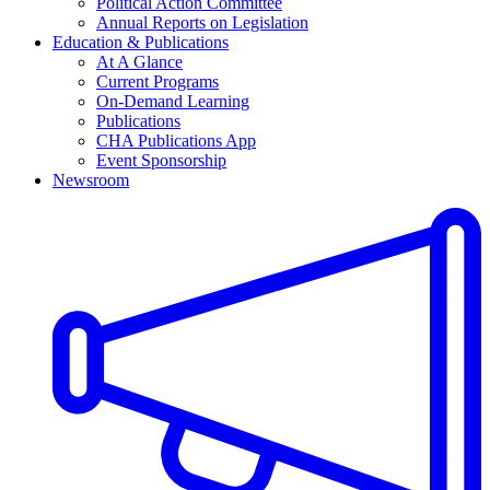
Political Action Committee
Annual Reports on Legislation
Education & Publications
At A Glance
Current Programs
On-Demand Learning
Publications
CHA Publications App
Event Sponsorship
Newsroom