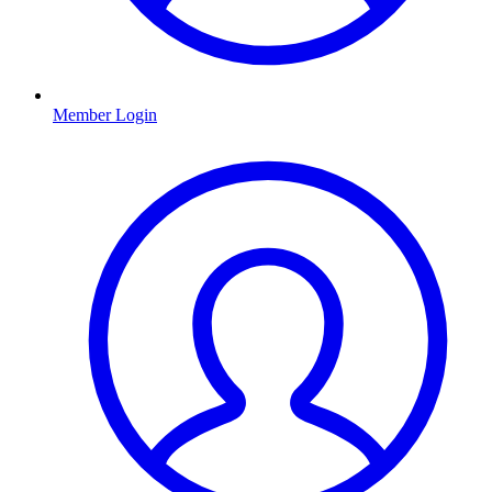
Member Login