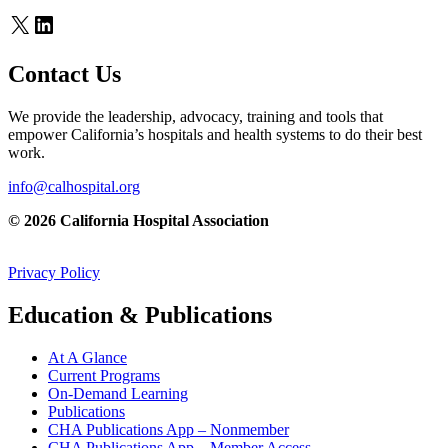
X
LinkedIn
Contact Us
We provide the leadership, advocacy, training and tools that
empower California’s hospitals and health systems to do their best
work.
info@calhospital.org
© 2026 California Hospital Association
Privacy Policy
Education & Publications
At A Glance
Current Programs
On-Demand Learning
Publications
CHA Publications App – Nonmember
CHA Publications App – Member Access