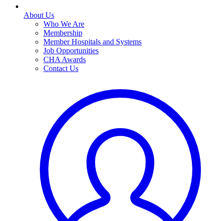
About Us
Who We Are
Membership
Member Hospitals and Systems
Job Opportunities
CHA Awards
Contact Us