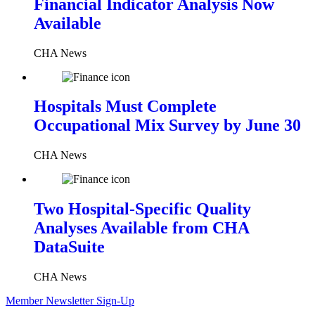
Financial Indicator Analysis Now
Available
CHA News
Hospitals Must Complete
Occupational Mix Survey by June 30
CHA News
Two Hospital-Specific Quality
Analyses Available from CHA
DataSuite
CHA News
Member Newsletter Sign-Up