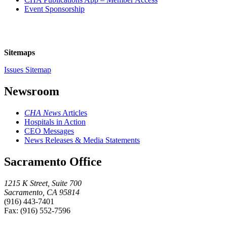
Event Sponsorship
Sitemaps
Issues Sitemap
Newsroom
CHA News
Articles
Hospitals in Action
CEO Messages
News Releases & Media Statements
Sacramento Office
1215 K Street, Suite 700
Sacramento, CA 95814
(916) 443-7401
Fax: (916) 552-7596