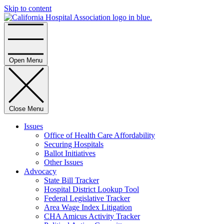
Skip to content
Home
Open Menu
Close Menu
Issues
Office of Health Care Affordability
Securing Hospitals
Ballot Initiatives
Other Issues
Advocacy
State Bill Tracker
Hospital District Lookup Tool
Federal Legislative Tracker
Area Wage Index Litigation
CHA Amicus Activity Tracker