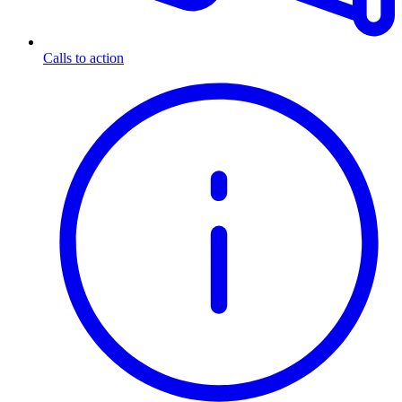
Calls to action