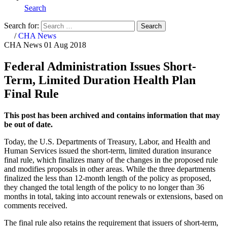
Search
Search for:
Search
Home
/
CHA News
CHA News
01 Aug 2018
Federal Administration Issues Short-
Term, Limited Duration Health Plan
Final Rule
This post has been archived and contains information that may
be out of date.
Today, the U.S. Departments of Treasury, Labor, and Health and
Human Services issued the short-term, limited duration insurance
final rule, which finalizes many of the changes in the proposed rule
and modifies proposals in other areas. While the three departments
finalized the less than 12-month length of the policy as proposed,
they changed the total length of the policy to no longer than 36
months in total, taking into account renewals or extensions, based on
comments received.
The final rule also retains the requirement that issuers of short-term,