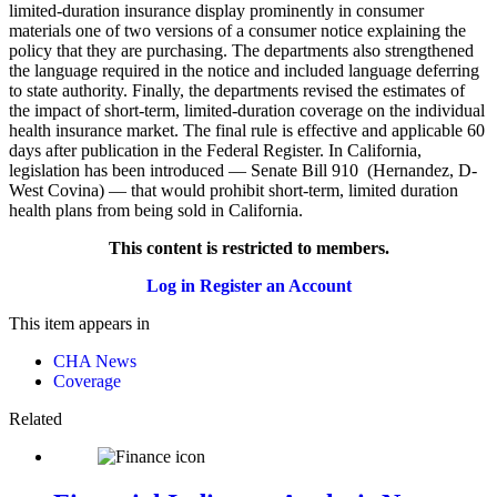
limited-duration insurance display prominently in consumer
materials one of two versions of a consumer notice explaining the
policy that they are purchasing. The departments also strengthened
the language required in the notice and included language deferring
to state authority. Finally, the departments revised the estimates of
the impact of short-term, limited-duration coverage on the individual
health insurance market. The final rule is effective and applicable 60
days after publication in the Federal Register. In California,
legislation has been introduced — Senate Bill 910 (Hernandez, D-
West Covina) — that would prohibit short-term, limited duration
health plans from being sold in California.
This content is restricted to members.
Log in
Register an Account
This item appears in
CHA News
Coverage
Related