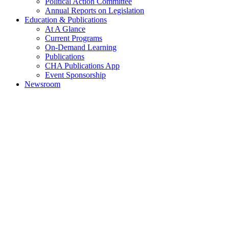
Political Action Committee
Annual Reports on Legislation
Education & Publications
At A Glance
Current Programs
On-Demand Learning
Publications
CHA Publications App
Event Sponsorship
Newsroom