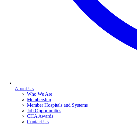
About Us
Who We Are
Membership
Member Hospitals and Systems
Job Opportunities
CHA Awards
Contact Us