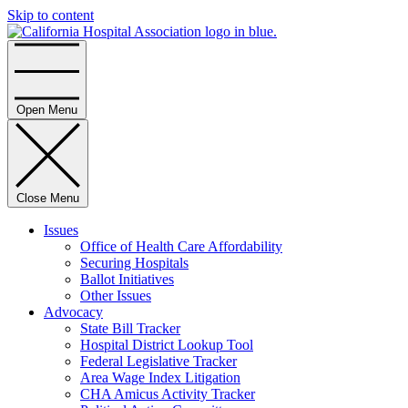
Skip to content
Home
Open Menu
Close Menu
Issues
Office of Health Care Affordability
Securing Hospitals
Ballot Initiatives
Other Issues
Advocacy
State Bill Tracker
Hospital District Lookup Tool
Federal Legislative Tracker
Area Wage Index Litigation
CHA Amicus Activity Tracker