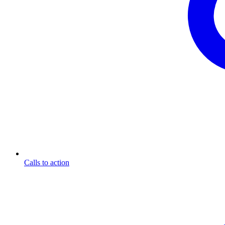
Calls to action