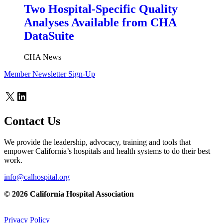
Two Hospital-Specific Quality
Analyses Available from CHA
DataSuite
CHA News
Member Newsletter Sign-Up
X
LinkedIn
Contact Us
We provide the leadership, advocacy, training and tools that
empower California’s hospitals and health systems to do their best
work.
info@calhospital.org
© 2026 California Hospital Association
Privacy Policy