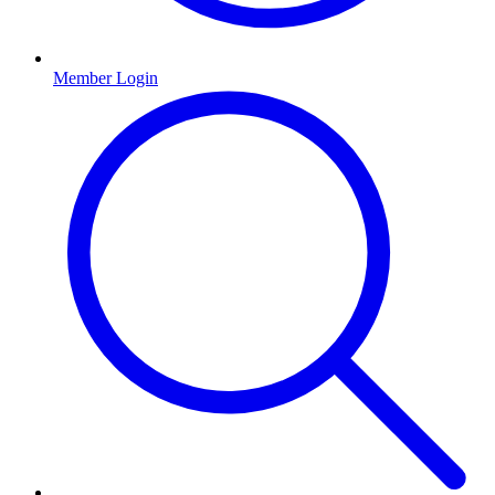
Member Login