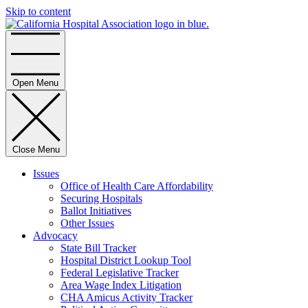
Skip to content
Home
Open Menu
Close Menu
Issues
Office of Health Care Affordability
Securing Hospitals
Ballot Initiatives
Other Issues
Advocacy
State Bill Tracker
Hospital District Lookup Tool
Federal Legislative Tracker
Area Wage Index Litigation
CHA Amicus Activity Tracker