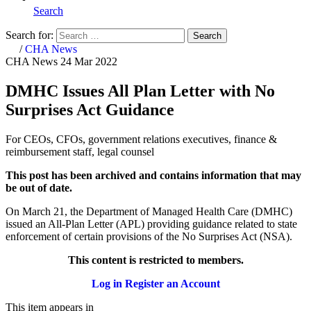
Search
Search for:
Search
Home
/
CHA News
CHA News
24 Mar 2022
DMHC Issues All Plan Letter with No
Surprises Act Guidance
For CEOs, CFOs, government relations executives, finance &
reimbursement staff, legal counsel
This post has been archived and contains information that may
be out of date.
On March 21, the Department of Managed Health Care (DMHC)
issued an All-Plan Letter (APL) providing guidance related to state
enforcement of certain provisions of the No Surprises Act (NSA).
This content is restricted to members.
Log in
Register an Account
This item appears in