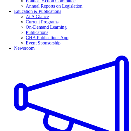
Political Action Committee
Annual Reports on Legislation
Education & Publications
At A Glance
Current Programs
On-Demand Learning
Publications
CHA Publications App
Event Sponsorship
Newsroom