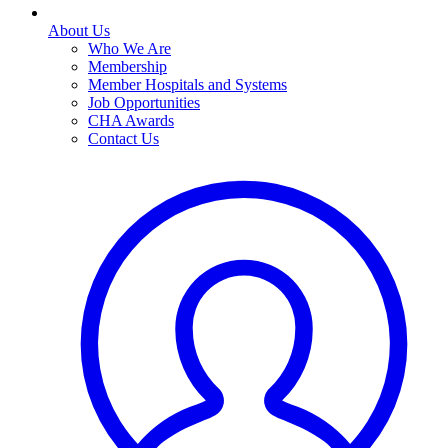
About Us
Who We Are
Membership
Member Hospitals and Systems
Job Opportunities
CHA Awards
Contact Us