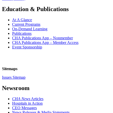
Education & Publications
At A Glance
Current Programs
On-Demand Learning
Publications
CHA Publications App – Nonmember
CHA Publications App – Member Access
Event Sponsorship
Sitemaps
Issues Sitemap
Newsroom
CHA News
Articles
Hospitals in Action
CEO Messages
News Releases & Media Statements