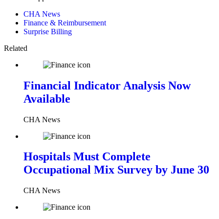
CHA News
Finance & Reimbursement
Surprise Billing
Related
Financial Indicator Analysis Now
Available
CHA News
Hospitals Must Complete
Occupational Mix Survey by June 30
CHA News