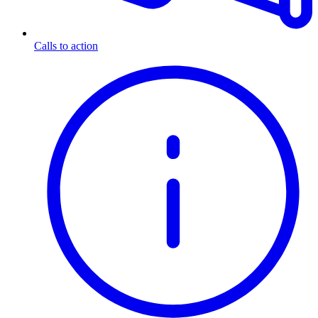
Calls to action