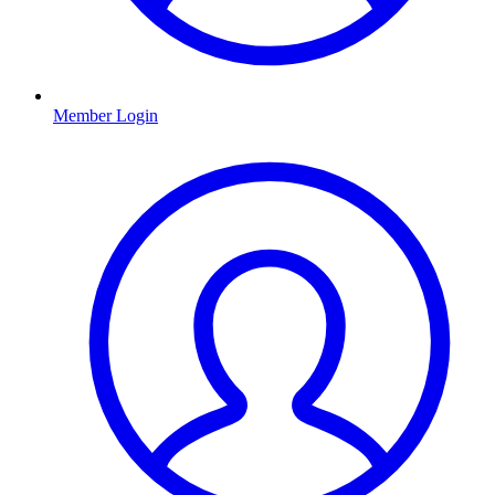
Member Login