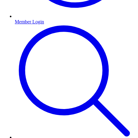
Member Login