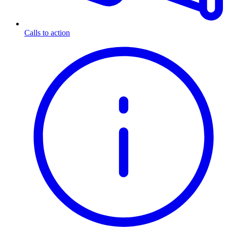
Calls to action