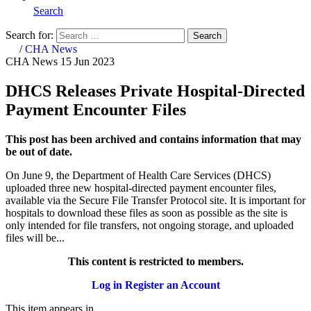
Search
Search for:
Search
Home
/
CHA News
CHA News
15 Jun 2023
DHCS Releases Private Hospital-Directed
Payment Encounter Files
This post has been archived and contains information that may
be out of date.
On June 9, the Department of Health Care Services (DHCS)
uploaded three new hospital-directed payment encounter files,
available via the Secure File Transfer Protocol site. It is important for
hospitals to download these files as soon as possible as the site is
only intended for file transfers, not ongoing storage, and uploaded
files will be...
This content is restricted to members.
Log in
Register an Account
This item appears in