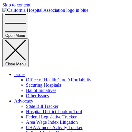
Skip to content
Home
Open Menu
Close Menu
Issues
Office of Health Care Affordability
Securing Hospitals
Ballot Initiatives
Other Issues
Advocacy
State Bill Tracker
Hospital District Lookup Tool
Federal Legislative Tracker
Area Wage Index Litigation
CHA Amicus Activity Tracker