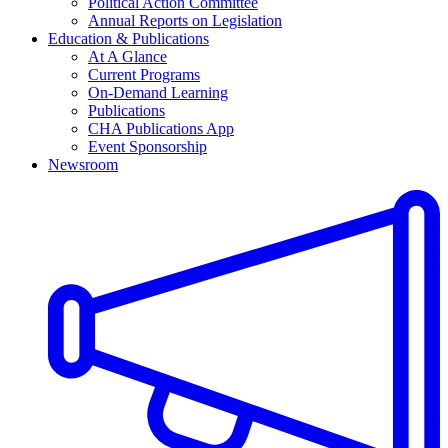
Political Action Committee
Annual Reports on Legislation
Education & Publications
At A Glance
Current Programs
On-Demand Learning
Publications
CHA Publications App
Event Sponsorship
Newsroom