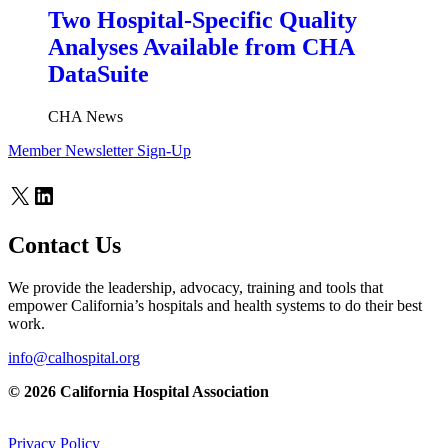
Two Hospital-Specific Quality
Analyses Available from CHA
DataSuite
CHA News
Member Newsletter Sign-Up
X
LinkedIn
Contact Us
We provide the leadership, advocacy, training and tools that
empower California’s hospitals and health systems to do their best
work.
info@calhospital.org
© 2026 California Hospital Association
Privacy Policy