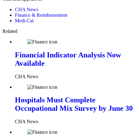
CHA News
Finance & Reimbursement
Medi-Cal
Related
Financial Indicator Analysis Now
Available
CHA News
Hospitals Must Complete
Occupational Mix Survey by June 30
CHA News