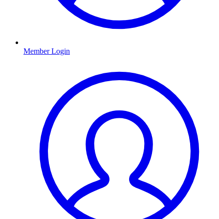
Member Login