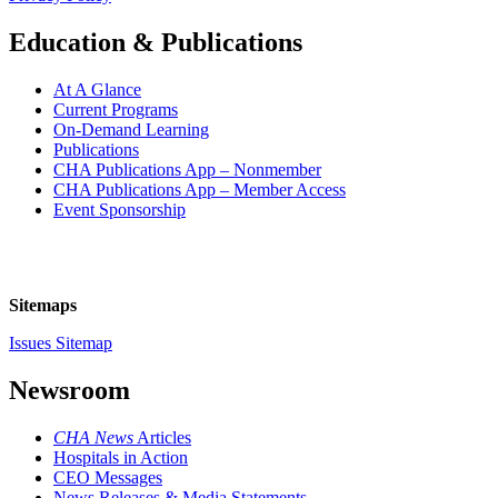
Education & Publications
At A Glance
Current Programs
On-Demand Learning
Publications
CHA Publications App – Nonmember
CHA Publications App – Member Access
Event Sponsorship
Sitemaps
Issues Sitemap
Newsroom
CHA News
Articles
Hospitals in Action
CEO Messages
News Releases & Media Statements