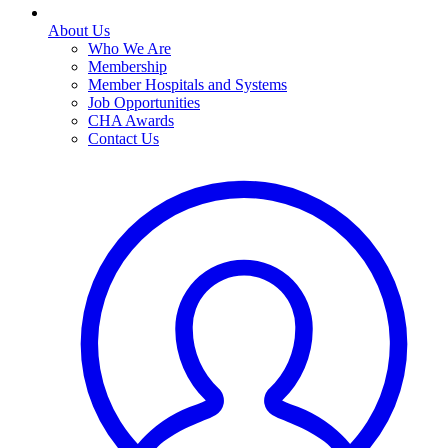
About Us
Who We Are
Membership
Member Hospitals and Systems
Job Opportunities
CHA Awards
Contact Us