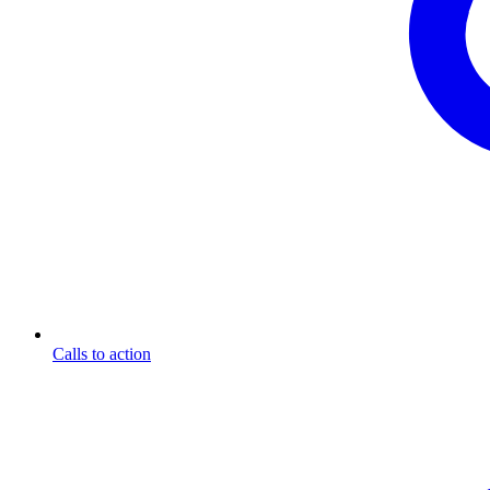
Calls to action