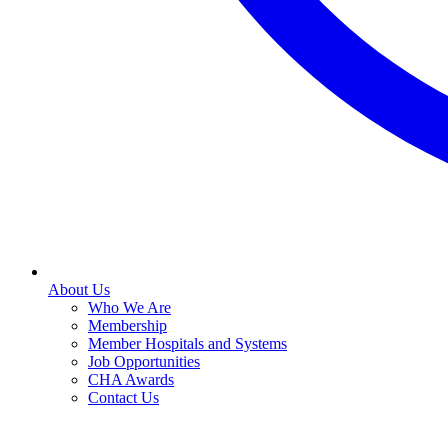
About Us
Who We Are
Membership
Member Hospitals and Systems
Job Opportunities
CHA Awards
Contact Us