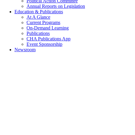
Political Action Committee
Annual Reports on Legislation
Education & Publications
At A Glance
Current Programs
On-Demand Learning
Publications
CHA Publications App
Event Sponsorship
Newsroom