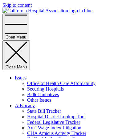
Skip to content
Home
Open Menu
Close Menu
Issues
Office of Health Care Affordability
Securing Hospitals
Ballot Initiatives
Other Issues
Advocacy
State Bill Tracker
Hospital District Lookup Tool
Federal Legislative Tracker
Area Wage Index Litigation
CHA Amicus Activity Tracker