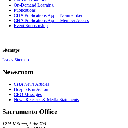
On-Demand Learning
Publications
CHA Publications App – Nonmember
CHA Publications App – Member Access
Event Sponsorship
Sitemaps
Issues Sitemap
Newsroom
CHA News
Articles
Hospitals in Action
CEO Messages
News Releases & Media Statements
Sacramento Office
1215 K Street, Suite 700