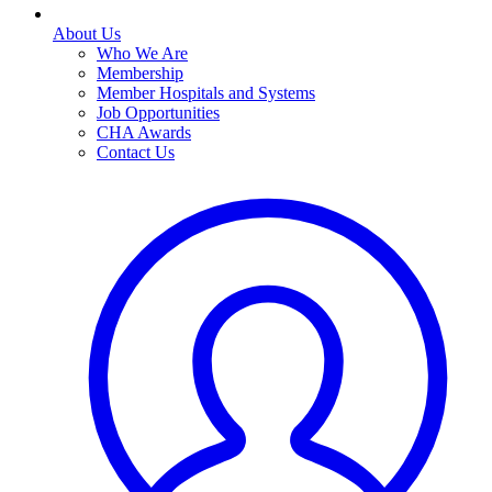
About Us
Who We Are
Membership
Member Hospitals and Systems
Job Opportunities
CHA Awards
Contact Us