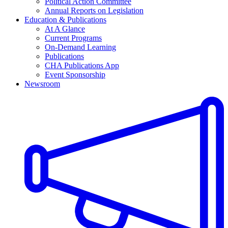
Political Action Committee
Annual Reports on Legislation
Education & Publications
At A Glance
Current Programs
On-Demand Learning
Publications
CHA Publications App
Event Sponsorship
Newsroom