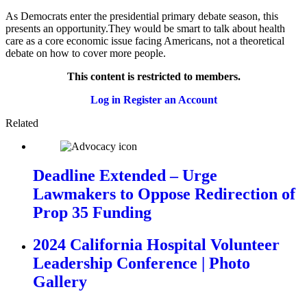
As Democrats enter the presidential primary debate season, this
presents an opportunity.They would be smart to talk about health
care as a core economic issue facing Americans, not a theoretical
debate on how to cover more people.
This content is restricted to members.
Log in
Register an Account
Related
Deadline Extended – Urge
Lawmakers to Oppose Redirection of
Prop 35 Funding
2024 California Hospital Volunteer
Leadership Conference | Photo
Gallery