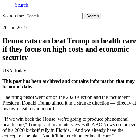
Search
Search for:
Search
Home
26 Jun 2019
Democrats can beat Trump on health care
if they focus on high costs and economic
security
USA Today
This post has been archived and contains information that may
be out of date.
The firing pistol went off on the 2020 election and the incumbent
President Donald Trump aimed it in a strange direction — directly at
his own health care record.
“If we win back the House, we’re going to produce phenomenal
health care,” Trump said in an interview with ABC News on the eve
of his 2020 kickoff rally in Florida. “And we already have the
concept of the plan. And it’ll be much better health care.”