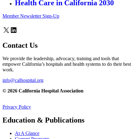
Health Care in California 2030
Member Newsletter Sign-Up
X
LinkedIn
Contact Us
We provide the leadership, advocacy, training and tools that
empower California’s hospitals and health systems to do their best
work.
info@calhospital.org
© 2026 California Hospital Association
Privacy Policy
Education & Publications
At A Glance
Current Programs