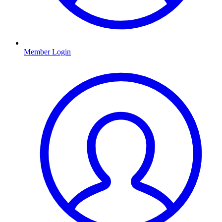
Member Login