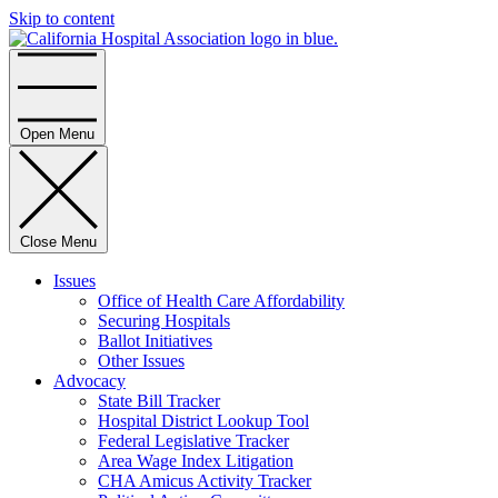
Skip to content
Home
Open Menu
Close Menu
Issues
Office of Health Care Affordability
Securing Hospitals
Ballot Initiatives
Other Issues
Advocacy
State Bill Tracker
Hospital District Lookup Tool
Federal Legislative Tracker
Area Wage Index Litigation
CHA Amicus Activity Tracker