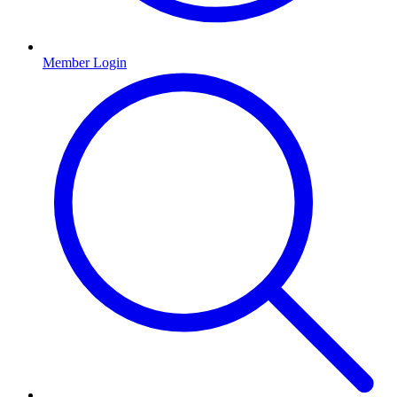
Member Login