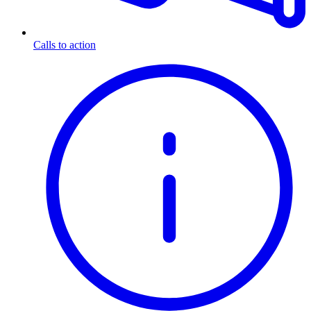
Calls to action