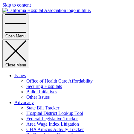
Skip to content
Home
Open Menu
Close Menu
Issues
Office of Health Care Affordability
Securing Hospitals
Ballot Initiatives
Other Issues
Advocacy
State Bill Tracker
Hospital District Lookup Tool
Federal Legislative Tracker
Area Wage Index Litigation
CHA Amicus Activity Tracker