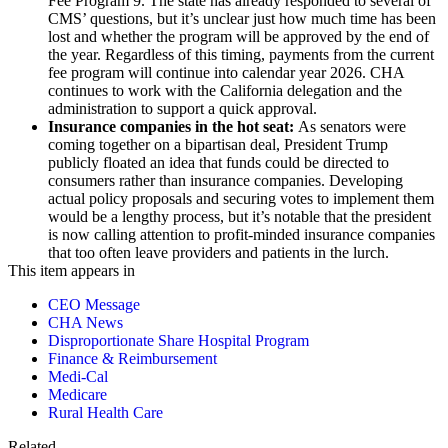
Fee Program 9. The state has already responded to several of
CMS’ questions, but it’s unclear just how much time has been
lost and whether the program will be approved by the end of
the year. Regardless of this timing, payments from the current
fee program will continue into calendar year 2026. CHA
continues to work with the California delegation and the
administration to support a quick approval.
Insurance companies in the hot seat:
As senators were
coming together on a bipartisan deal, President Trump
publicly floated an idea that funds could be directed to
consumers rather than insurance companies. Developing
actual policy proposals and securing votes to implement them
would be a lengthy process, but it’s notable that the president
is now calling attention to profit-minded insurance companies
that too often leave providers and patients in the lurch.
This item appears in
CEO Message
CHA News
Disproportionate Share Hospital Program
Finance & Reimbursement
Medi-Cal
Medicare
Rural Health Care
Related