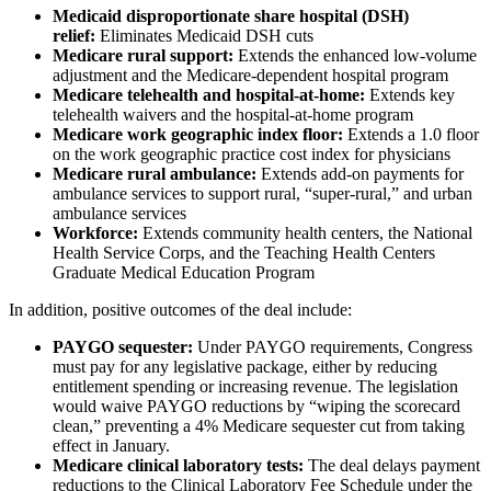
Medicaid disproportionate share hospital (DSH)
relief:
Eliminates Medicaid DSH cuts
Medicare rural support:
Extends the enhanced low-volume
adjustment and the Medicare-dependent hospital program
Medicare telehealth and hospital-at-home:
Extends key
telehealth waivers and the hospital-at-home program
Medicare work geographic index floor:
Extends a 1.0 floor
on the work geographic practice cost index for physicians
Medicare rural ambulance:
Extends add-on payments for
ambulance services to support rural, “super-rural,” and urban
ambulance services
Workforce:
Extends community health centers, the National
Health Service Corps, and the Teaching Health Centers
Graduate Medical Education Program
In addition, positive outcomes of the deal include:
PAYGO sequester:
Under PAYGO requirements, Congress
must pay for any legislative package, either by reducing
entitlement spending or increasing revenue. The legislation
would waive PAYGO reductions by “wiping the scorecard
clean,” preventing a 4% Medicare sequester cut from taking
effect in January.
Medicare clinical laboratory tests:
The deal delays payment
reductions to the Clinical Laboratory Fee Schedule under the