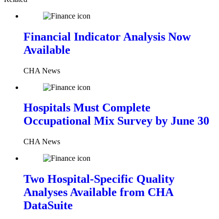
Financial Indicator Analysis Now
Available
CHA News
Hospitals Must Complete
Occupational Mix Survey by June 30
CHA News
Two Hospital-Specific Quality
Analyses Available from CHA
DataSuite