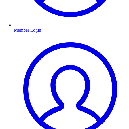
Member Login