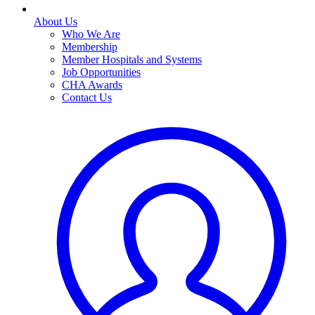
About Us
Who We Are
Membership
Member Hospitals and Systems
Job Opportunities
CHA Awards
Contact Us