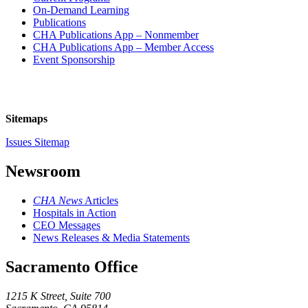
On-Demand Learning
Publications
CHA Publications App – Nonmember
CHA Publications App – Member Access
Event Sponsorship
Sitemaps
Issues Sitemap
Newsroom
CHA News
Articles
Hospitals in Action
CEO Messages
News Releases & Media Statements
Sacramento Office
1215 K Street, Suite 700