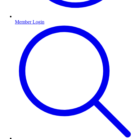
Member Login