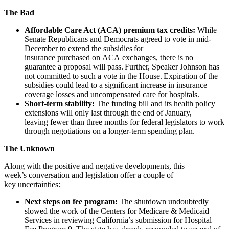
The Bad
Affordable Care Act (ACA) premium tax credits:
While
Senate Republicans and Democrats agreed to vote in mid-
December to extend the subsidies for
insurance purchased on ACA exchanges, there is no
guarantee a proposal will pass. Further, Speaker Johnson has
not committed to such a vote in the House. Expiration of the
subsidies could lead to a significant increase in insurance
coverage losses and uncompensated care for hospitals.
Short-term stability:
The funding bill and its health policy
extensions will only last through the end of January,
leaving fewer than three months for federal legislators to work
through negotiations on a longer-term spending plan.
The Unknown
Along with the positive and negative developments, this
week’s conversation and legislation offer a couple of
key uncertainties:
Next steps on fee program:
The shutdown undoubtedly
slowed the work of the Centers for Medicare & Medicaid
Services in reviewing California’s submission for Hospital