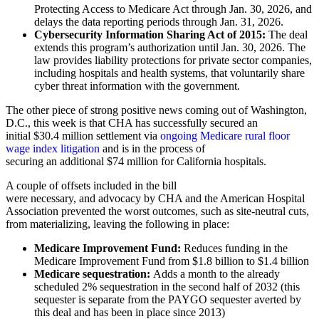
Protecting Access to Medicare Act through Jan. 30, 2026, and
delays the data reporting periods through Jan. 31, 2026.
Cybersecurity Information Sharing Act of 2015:
The deal
extends this program’s authorization until Jan. 30, 2026. The
law provides liability protections for private sector companies,
including hospitals and health systems, that voluntarily share
cyber threat information with the government.
The other piece of strong positive news coming out of Washington,
D.C., this week is that CHA has successfully secured an
initial $30.4 million settlement via
ongoing Medicare rural floor
wage index litigation
and is in the process of
securing an additional $74 million for California hospitals.
A couple of offsets included in the bill
were necessary, and advocacy by CHA and the American Hospital
Association prevented the worst outcomes, such as site-neutral cuts,
from materializing, leaving the following in place:
Medicare Improvement Fund:
Reduces funding in the
Medicare Improvement Fund from $1.8 billion to $1.4 billion
Medicare sequestration:
Adds a month to the already
scheduled 2% sequestration in the second half of 2032 (this
sequester is separate from the PAYGO sequester averted by
this deal and has been in place since 2013)