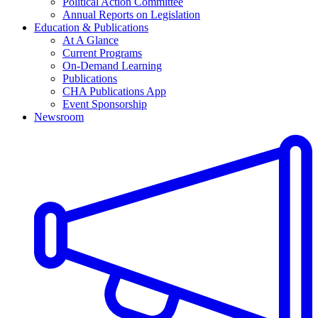
Political Action Committee
Annual Reports on Legislation
Education & Publications
At A Glance
Current Programs
On-Demand Learning
Publications
CHA Publications App
Event Sponsorship
Newsroom