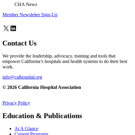
CHA News
Member Newsletter Sign-Up
X
LinkedIn
Contact Us
We provide the leadership, advocacy, training and tools that
empower California’s hospitals and health systems to do their best
work.
info@calhospital.org
© 2026 California Hospital Association
Privacy Policy
Education & Publications
At A Glance
Current Programs