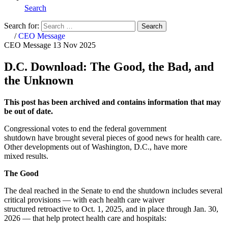
Search
Search for:
Search
Home
/
CEO Message
CEO Message
13 Nov 2025
D.C. Download: The Good, the Bad, and
the Unknown
This post has been archived and contains information that may
be out of date.
Congressional votes to end the federal government
shutdown have brought several pieces of good news for health care.
Other developments out of Washington, D.C., have more
mixed results.
The Good
The deal reached in the Senate to end the shutdown includes several
critical provisions — with each health care waiver
structured retroactive to Oct. 1, 2025, and in place through Jan. 30,
2026 — that help protect health care and hospitals: