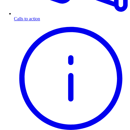
Calls to action