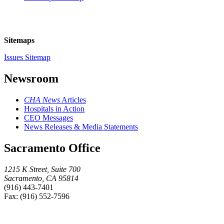
Sitemaps
Issues Sitemap
Newsroom
CHA News
Articles
Hospitals in Action
CEO Messages
News Releases & Media Statements
Sacramento Office
1215 K Street, Suite 700
Sacramento, CA 95814
(916) 443-7401
Fax: (916) 552-7596