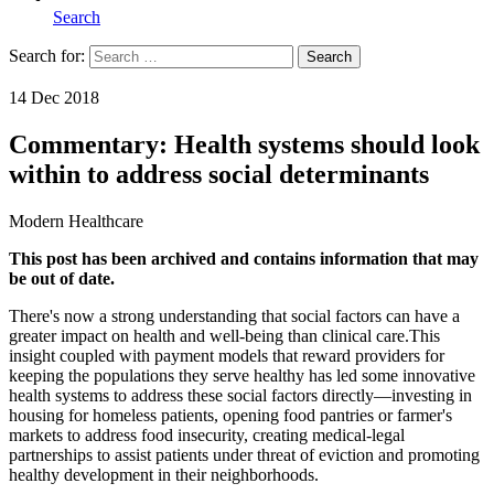
Search
Search for:
Search
Home
14 Dec 2018
Commentary: Health systems should look
within to address social determinants
Modern Healthcare
This post has been archived and contains information that may
be out of date.
There's now a strong understanding that social factors can have a
greater impact on health and well-being than clinical care.This
insight coupled with payment models that reward providers for
keeping the populations they serve healthy has led some innovative
health systems to address these social factors directly—investing in
housing for homeless patients, opening food pantries or farmer's
markets to address food insecurity, creating medical-legal
partnerships to assist patients under threat of eviction and promoting
healthy development in their neighborhoods.