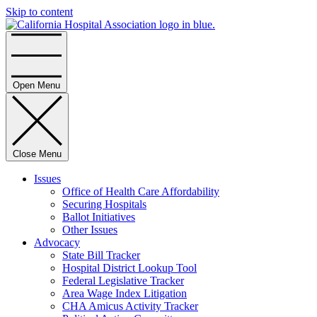
Skip to content
Home
Open Menu
Close Menu
Issues
Office of Health Care Affordability
Securing Hospitals
Ballot Initiatives
Other Issues
Advocacy
State Bill Tracker
Hospital District Lookup Tool
Federal Legislative Tracker
Area Wage Index Litigation
CHA Amicus Activity Tracker