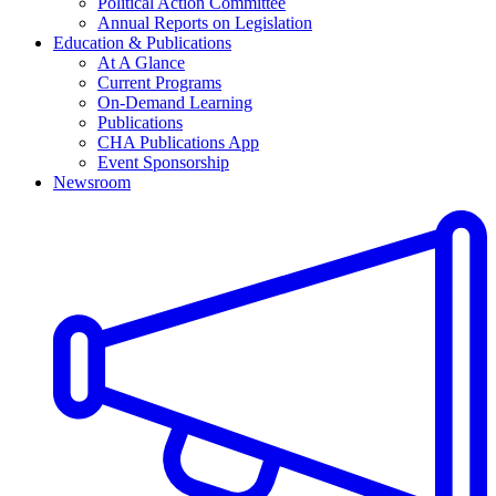
Political Action Committee
Annual Reports on Legislation
Education & Publications
At A Glance
Current Programs
On-Demand Learning
Publications
CHA Publications App
Event Sponsorship
Newsroom