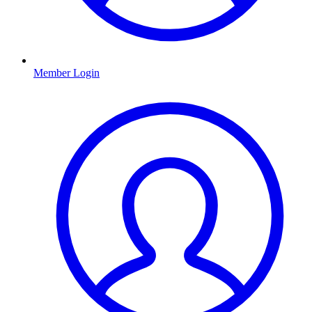
Member Login