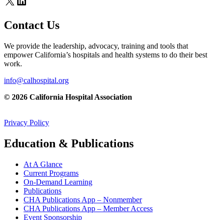
X
LinkedIn
Contact Us
We provide the leadership, advocacy, training and tools that
empower California’s hospitals and health systems to do their best
work.
info@calhospital.org
© 2026 California Hospital Association
Privacy Policy
Education & Publications
At A Glance
Current Programs
On-Demand Learning
Publications
CHA Publications App – Nonmember
CHA Publications App – Member Access
Event Sponsorship