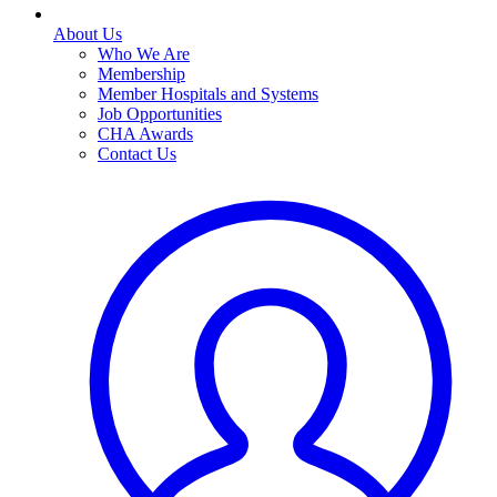
About Us
Who We Are
Membership
Member Hospitals and Systems
Job Opportunities
CHA Awards
Contact Us