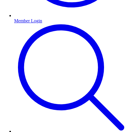
Member Login