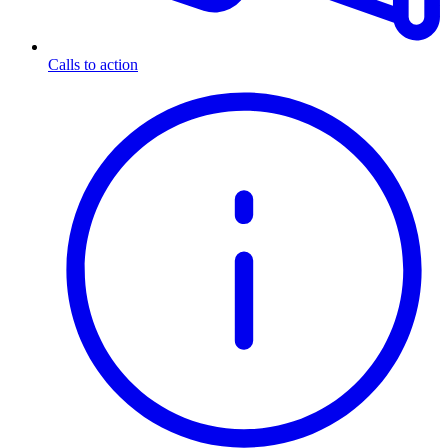
Calls to action