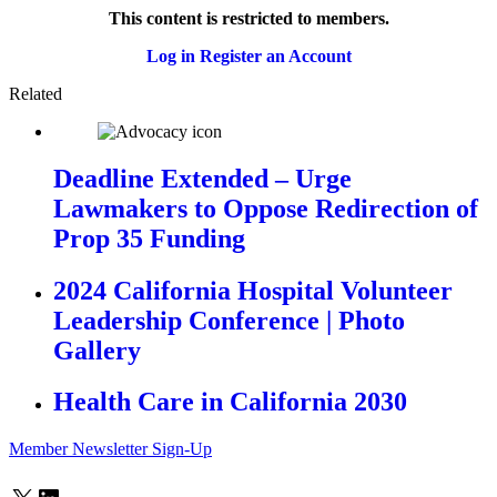
This content is restricted to members.
Log in
Register an Account
Related
Deadline Extended – Urge
Lawmakers to Oppose Redirection of
Prop 35 Funding
2024 California Hospital Volunteer
Leadership Conference | Photo
Gallery
Health Care in California 2030
Member Newsletter Sign-Up