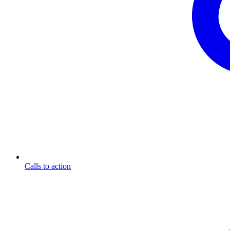
Calls to action