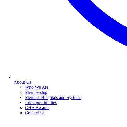
About Us
Who We Are
Membership
Member Hospitals and Systems
Job Opportunities
CHA Awards
Contact Us