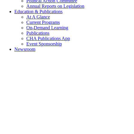
Political Action Committee
Annual Reports on Legislation
Education & Publications
At A Glance
Current Programs
On-Demand Learning
Publications
CHA Publications App
Event Sponsorship
Newsroom