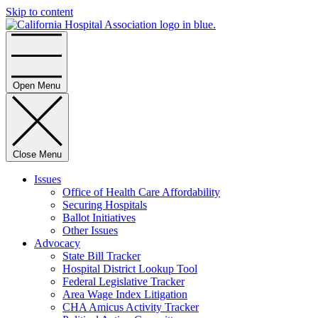
Skip to content
Home
Open Menu
Close Menu
Issues
Office of Health Care Affordability
Securing Hospitals
Ballot Initiatives
Other Issues
Advocacy
State Bill Tracker
Hospital District Lookup Tool
Federal Legislative Tracker
Area Wage Index Litigation
CHA Amicus Activity Tracker