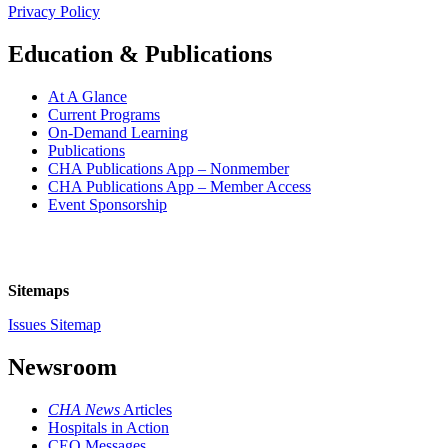
Privacy Policy
Education & Publications
At A Glance
Current Programs
On-Demand Learning
Publications
CHA Publications App – Nonmember
CHA Publications App – Member Access
Event Sponsorship
Sitemaps
Issues Sitemap
Newsroom
CHA News
Articles
Hospitals in Action
CEO Messages