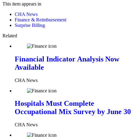
This item appears in
CHA News
Finance & Reimbursement
Surprise Billing
Related
Financial Indicator Analysis Now
Available
CHA News
Hospitals Must Complete
Occupational Mix Survey by June 30
CHA News