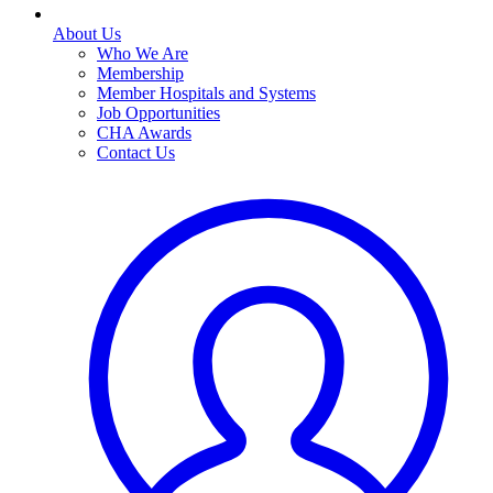
About Us
Who We Are
Membership
Member Hospitals and Systems
Job Opportunities
CHA Awards
Contact Us