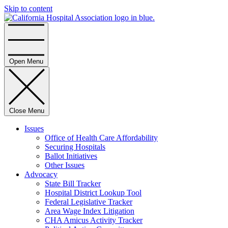
Skip to content
Home
Open Menu
Close Menu
Issues
Office of Health Care Affordability
Securing Hospitals
Ballot Initiatives
Other Issues
Advocacy
State Bill Tracker
Hospital District Lookup Tool
Federal Legislative Tracker
Area Wage Index Litigation
CHA Amicus Activity Tracker