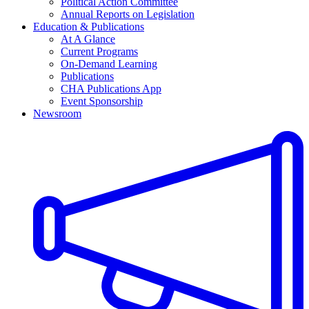
Political Action Committee
Annual Reports on Legislation
Education & Publications
At A Glance
Current Programs
On-Demand Learning
Publications
CHA Publications App
Event Sponsorship
Newsroom