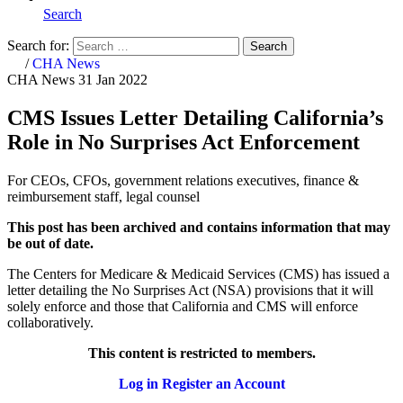
Search
Search for:
Search
Home
/
CHA News
CHA News
31 Jan 2022
CMS Issues Letter Detailing California’s
Role in No Surprises Act Enforcement
For CEOs, CFOs, government relations executives, finance &
reimbursement staff, legal counsel
This post has been archived and contains information that may
be out of date.
The Centers for Medicare & Medicaid Services (CMS) has issued a
letter detailing the No Surprises Act (NSA) provisions that it will
solely enforce and those that California and CMS will enforce
collaboratively.
This content is restricted to members.
Log in
Register an Account