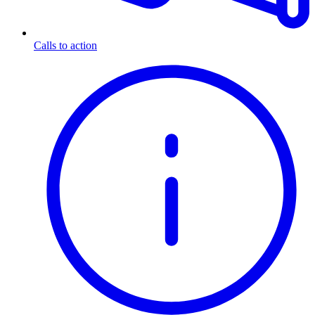
Calls to action