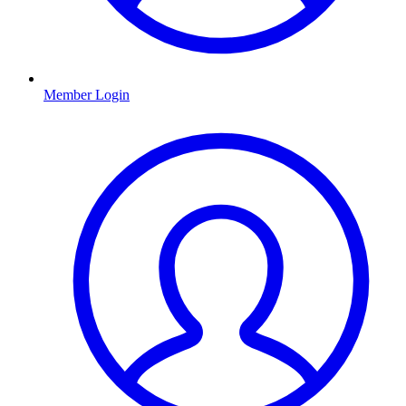
Member Login