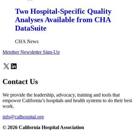
Two Hospital-Specific Quality
Analyses Available from CHA
DataSuite
CHA News
Member Newsletter Sign-Up
X
LinkedIn
Contact Us
We provide the leadership, advocacy, training and tools that
empower California’s hospitals and health systems to do their best
work.
info@calhospital.org
© 2026 California Hospital Association