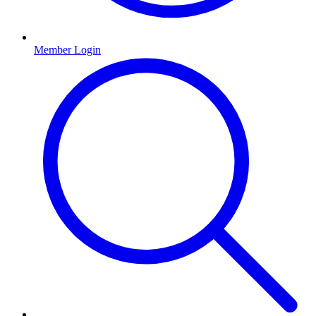
Member Login