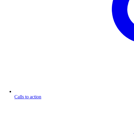
Calls to action