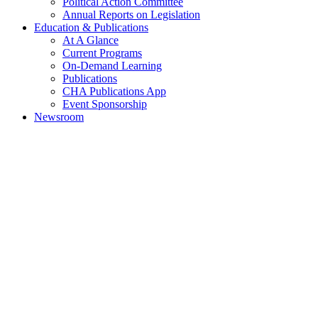
Political Action Committee
Annual Reports on Legislation
Education & Publications
At A Glance
Current Programs
On-Demand Learning
Publications
CHA Publications App
Event Sponsorship
Newsroom