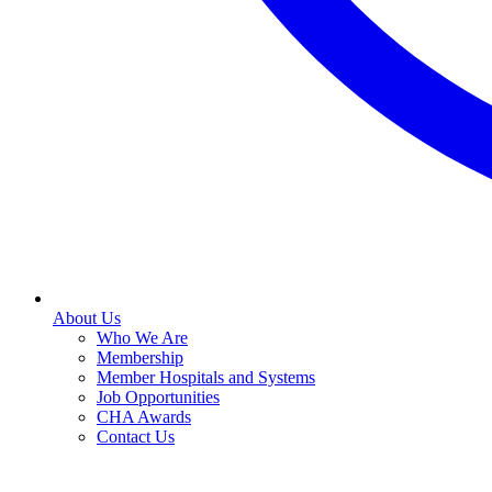
About Us
Who We Are
Membership
Member Hospitals and Systems
Job Opportunities
CHA Awards
Contact Us