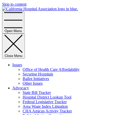
Skip to content
Home
Open Menu
Close Menu
Issues
Office of Health Care Affordability
Securing Hospitals
Ballot Initiatives
Other Issues
Advocacy
State Bill Tracker
Hospital District Lookup Tool
Federal Legislative Tracker
Area Wage Index Litigation
CHA Amicus Activity Tracker