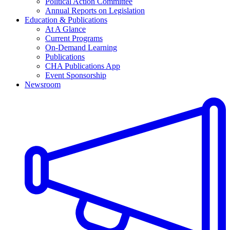
Political Action Committee
Annual Reports on Legislation
Education & Publications
At A Glance
Current Programs
On-Demand Learning
Publications
CHA Publications App
Event Sponsorship
Newsroom