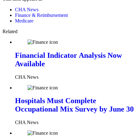
CHA News
Finance & Reimbursement
Medicare
Related
Financial Indicator Analysis Now
Available
CHA News
Hospitals Must Complete
Occupational Mix Survey by June 30
CHA News