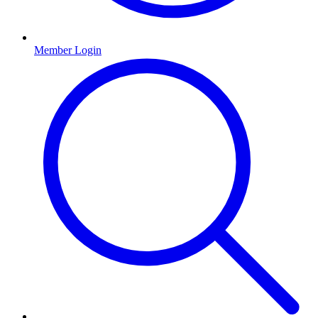
Member Login