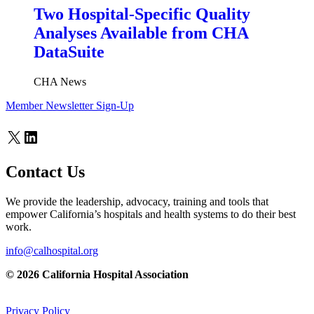
Two Hospital-Specific Quality
Analyses Available from CHA
DataSuite
CHA News
Member Newsletter Sign-Up
X
LinkedIn
Contact Us
We provide the leadership, advocacy, training and tools that
empower California’s hospitals and health systems to do their best
work.
info@calhospital.org
© 2026 California Hospital Association
Privacy Policy