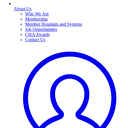
About Us
Who We Are
Membership
Member Hospitals and Systems
Job Opportunities
CHA Awards
Contact Us