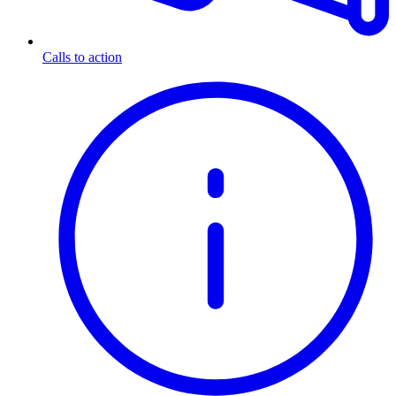
Calls to action