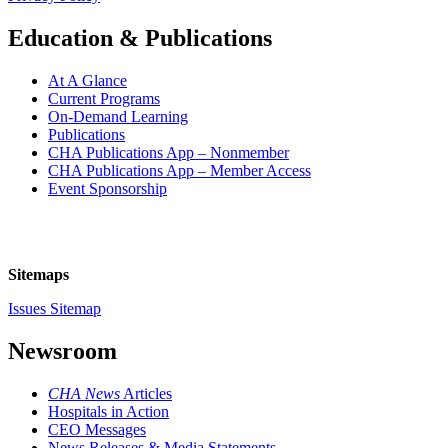
Education & Publications
At A Glance
Current Programs
On-Demand Learning
Publications
CHA Publications App – Nonmember
CHA Publications App – Member Access
Event Sponsorship
Sitemaps
Issues Sitemap
Newsroom
CHA News
Articles
Hospitals in Action
CEO Messages
News Releases & Media Statements