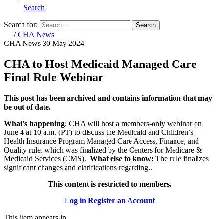
Search
Search for:
Search
Home
/
CHA News
CHA News
30 May 2024
CHA to Host Medicaid Managed Care
Final Rule Webinar
This post has been archived and contains information that may
be out of date.
What’s happening:
CHA will host a members-only webinar on
June 4 at 10 a.m. (PT) to discuss the Medicaid and Children’s
Health Insurance Program Managed Care Access, Finance, and
Quality rule, which was finalized by the Centers for Medicare &
Medicaid Services (CMS).
What else to know:
The rule finalizes
significant changes and clarifications regarding...
This content is restricted to members.
Log in
Register an Account
This item appears in