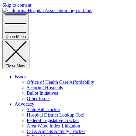
Skip to content
Home
Open Menu
Close Menu
Issues
Office of Health Care Affordability
Securing Hospitals
Ballot Initiatives
Other Issues
Advocacy
State Bill Tracker
Hospital District Lookup Tool
Federal Legislative Tracker
Area Wage Index Litigation
CHA Amicus Activity Tracker