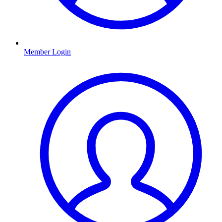
Member Login