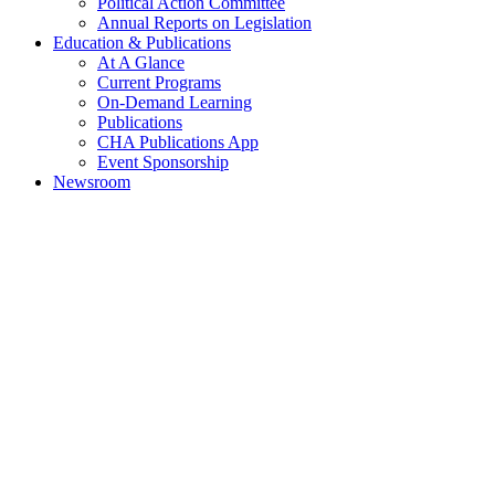
Political Action Committee
Annual Reports on Legislation
Education & Publications
At A Glance
Current Programs
On-Demand Learning
Publications
CHA Publications App
Event Sponsorship
Newsroom