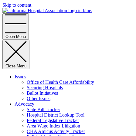
Skip to content
Home
Open Menu
Close Menu
Issues
Office of Health Care Affordability
Securing Hospitals
Ballot Initiatives
Other Issues
Advocacy
State Bill Tracker
Hospital District Lookup Tool
Federal Legislative Tracker
Area Wage Index Litigation
CHA Amicus Activity Tracker