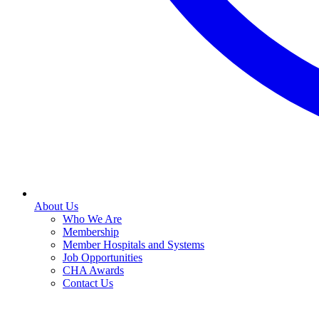
About Us
Who We Are
Membership
Member Hospitals and Systems
Job Opportunities
CHA Awards
Contact Us