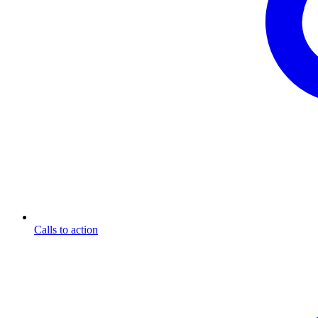
Calls to action