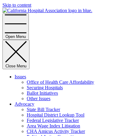
Skip to content
Home
Open Menu
Close Menu
Issues
Office of Health Care Affordability
Securing Hospitals
Ballot Initiatives
Other Issues
Advocacy
State Bill Tracker
Hospital District Lookup Tool
Federal Legislative Tracker
Area Wage Index Litigation
CHA Amicus Activity Tracker