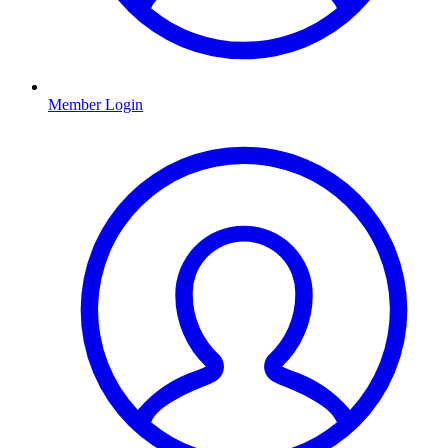
Member Login