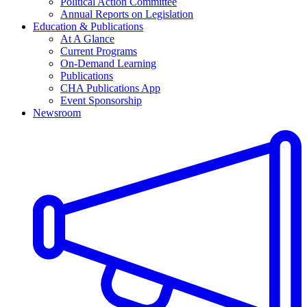
Political Action Committee
Annual Reports on Legislation
Education & Publications
At A Glance
Current Programs
On-Demand Learning
Publications
CHA Publications App
Event Sponsorship
Newsroom