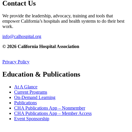
Contact Us
We provide the leadership, advocacy, training and tools that
empower California’s hospitals and health systems to do their best
work.
info@calhospital.org
© 2026 California Hospital Association
Privacy Policy
Education & Publications
At A Glance
Current Programs
On-Demand Learning
Publications
CHA Publications App – Nonmember
CHA Publications App – Member Access
Event Sponsorship