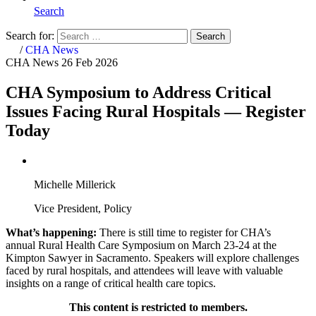
Search
Search for:
Search
Home
/
CHA News
CHA News
26 Feb 2026
CHA Symposium to Address Critical
Issues Facing Rural Hospitals — Register
Today
Michelle Millerick
Vice President, Policy
What’s happening:
There is still time to register for CHA’s
annual Rural Health Care Symposium on March 23-24 at the
Kimpton Sawyer in Sacramento. Speakers will explore challenges
faced by rural hospitals, and attendees will leave with valuable
insights on a range of critical health care topics.
This content is restricted to members.