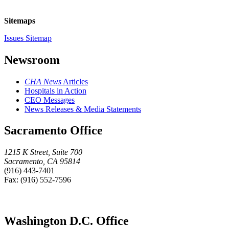
Sitemaps
Issues Sitemap
Newsroom
CHA News
Articles
Hospitals in Action
CEO Messages
News Releases & Media Statements
Sacramento Office
1215 K Street, Suite 700
Sacramento, CA 95814
(916) 443-7401
Fax: (916) 552-7596
Washington D.C. Office