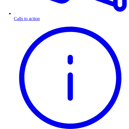
Calls to action