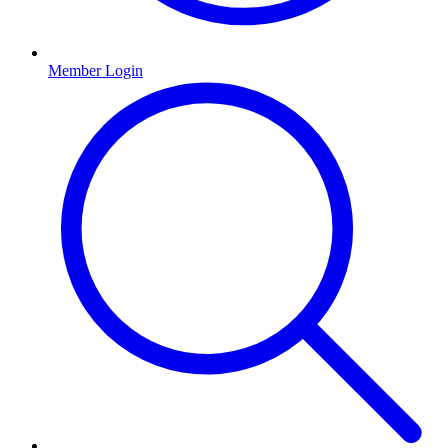
Member Login