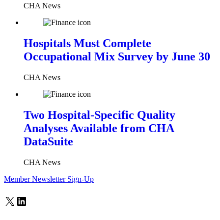
CHA News
Hospitals Must Complete
Occupational Mix Survey by June 30
CHA News
Two Hospital-Specific Quality
Analyses Available from CHA
DataSuite
CHA News
Member Newsletter Sign-Up
X
LinkedIn