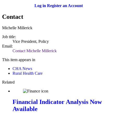
Log in
Register an Account
Contact
Michelle Millerick
Job title:
Vice President, Policy
Email:
Contact Michelle Millerick
This item appears in
CHA News
Rural Health Care
Related
Financial Indicator Analysis Now
Available