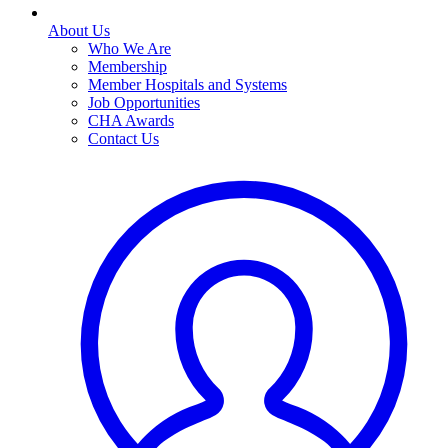
About Us
Who We Are
Membership
Member Hospitals and Systems
Job Opportunities
CHA Awards
Contact Us