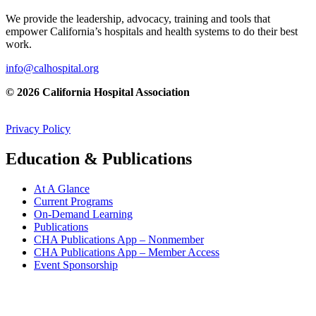
We provide the leadership, advocacy, training and tools that
empower California’s hospitals and health systems to do their best
work.
info@calhospital.org
© 2026 California Hospital Association
Privacy Policy
Education & Publications
At A Glance
Current Programs
On-Demand Learning
Publications
CHA Publications App – Nonmember
CHA Publications App – Member Access
Event Sponsorship