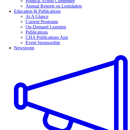
Political Action Committee
Annual Reports on Legislation
Education & Publications
At A Glance
Current Programs
On-Demand Learning
Publications
CHA Publications App
Event Sponsorship
Newsroom