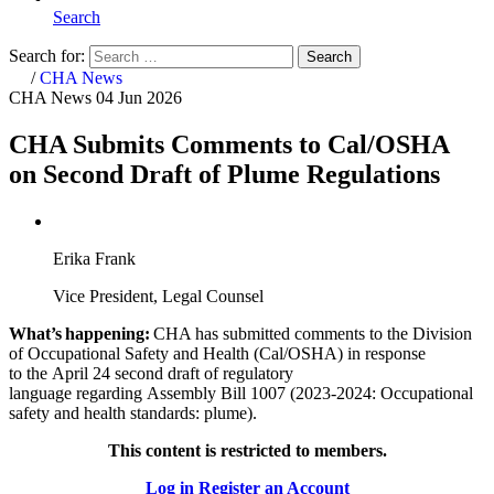
Search
Search for:
Search
Home
/
CHA News
CHA News
04 Jun 2026
CHA Submits Comments to Cal/OSHA
on Second Draft of Plume Regulations
Erika Frank
Vice President, Legal Counsel
What’s happening:
CHA has submitted comments to the
Division
of Occupational Safety and Health (Cal/OSHA) in response
to the April 24 second draft of regulatory
language regarding Assembly Bill 1007 (2023-2024: Occupational
safety and health standards: plume).
This content is restricted to members.
Log in
Register an Account