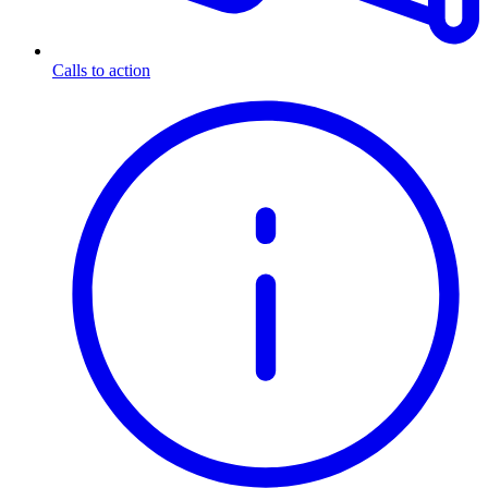
Calls to action