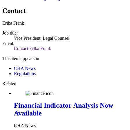
Contact
Erika Frank
Job title:
Vice President, Legal Counsel
Email:
Contact Erika Frank
This item appears in
CHA News
Regulations
Related
Financial Indicator Analysis Now
Available
CHA News