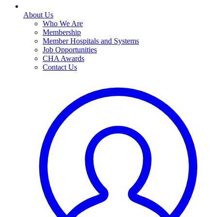
About Us
Who We Are
Membership
Member Hospitals and Systems
Job Opportunities
CHA Awards
Contact Us