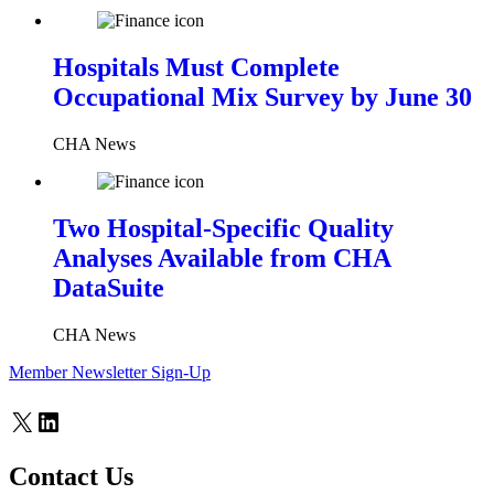
Hospitals Must Complete
Occupational Mix Survey by June 30
CHA News
Two Hospital-Specific Quality
Analyses Available from CHA
DataSuite
CHA News
Member Newsletter Sign-Up
X
LinkedIn
Contact Us