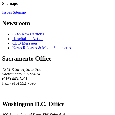
Sitemaps
Issues Sitemap
Newsroom
CHA News
Articles
Hospitals in Action
CEO Messages
News Releases & Media Statements
Sacramento Office
1215 K Street, Suite 700
Sacramento, CA 95814
(916) 443-7401
Fax: (916) 552-7596
Washington D.C. Office
499 South Capitol Street SW, Suite 410