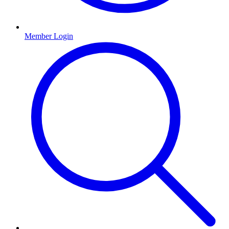
Member Login