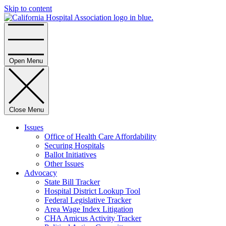
Skip to content
Home
Open Menu
Close Menu
Issues
Office of Health Care Affordability
Securing Hospitals
Ballot Initiatives
Other Issues
Advocacy
State Bill Tracker
Hospital District Lookup Tool
Federal Legislative Tracker
Area Wage Index Litigation
CHA Amicus Activity Tracker