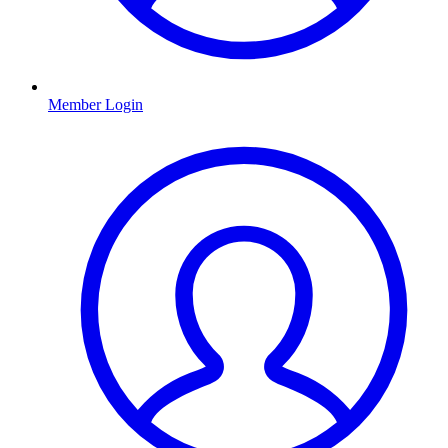
Member Login