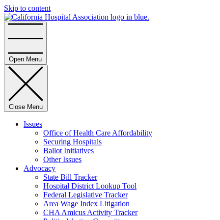
Skip to content
Home
Open Menu
Close Menu
Issues
Office of Health Care Affordability
Securing Hospitals
Ballot Initiatives
Other Issues
Advocacy
State Bill Tracker
Hospital District Lookup Tool
Federal Legislative Tracker
Area Wage Index Litigation
CHA Amicus Activity Tracker