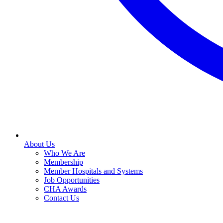
About Us
Who We Are
Membership
Member Hospitals and Systems
Job Opportunities
CHA Awards
Contact Us