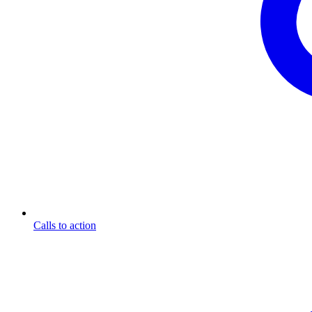
Calls to action