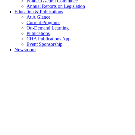
Political Action Committee
Annual Reports on Legislation
Education & Publications
At A Glance
Current Programs
On-Demand Learning
Publications
CHA Publications App
Event Sponsorship
Newsroom