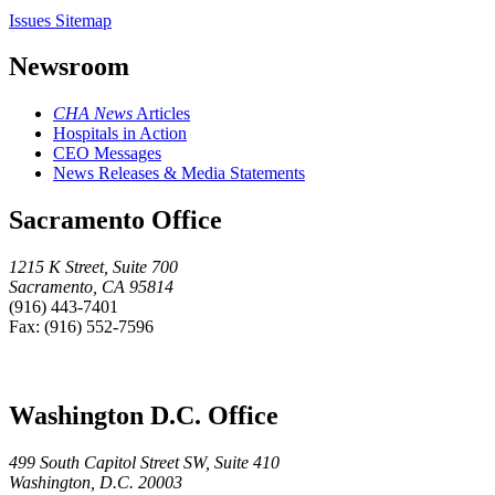
Issues Sitemap
Newsroom
CHA News
Articles
Hospitals in Action
CEO Messages
News Releases & Media Statements
Sacramento Office
1215 K Street, Suite 700
Sacramento, CA 95814
(916) 443-7401
Fax: (916) 552-7596
Washington D.C. Office
499 South Capitol Street SW, Suite 410
Washington, D.C. 20003