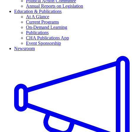
Political Action Committee
Annual Reports on Legislation
Education & Publications
At A Glance
Current Programs
On-Demand Learning
Publications
CHA Publications App
Event Sponsorship
Newsroom