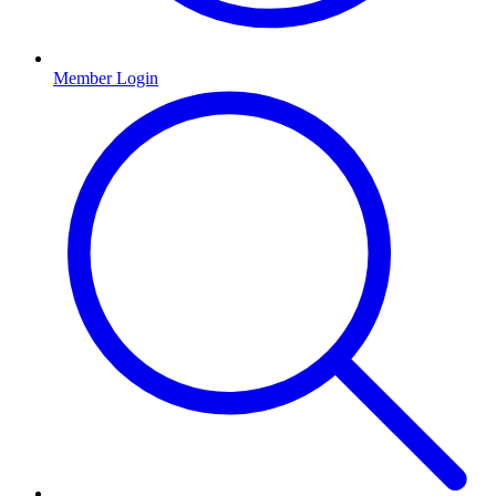
Member Login