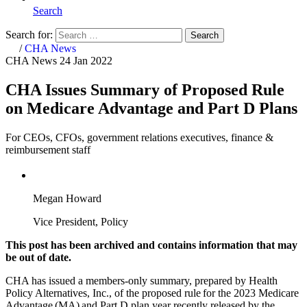
Search
Search for:
Search
Home
/
CHA News
CHA News
24 Jan 2022
CHA Issues Summary of Proposed Rule
on Medicare Advantage and Part D Plans
For CEOs, CFOs, government relations executives, finance &
reimbursement staff
Megan Howard
Vice President, Policy
This post has been archived and contains information that may
be out of date.
CHA has issued a members-only summary, prepared by Health
Policy Alternatives, Inc., of the proposed rule for the 2023 Medicare
Advantage (MA) and Part D plan year recently released by the