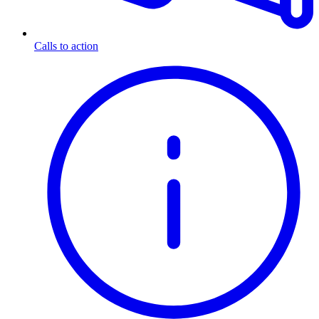
Calls to action