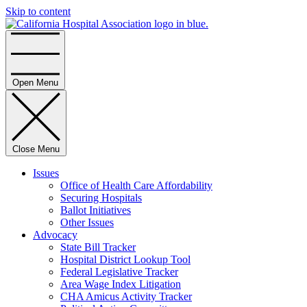
Skip to content
Home
Open Menu
Close Menu
Issues
Office of Health Care Affordability
Securing Hospitals
Ballot Initiatives
Other Issues
Advocacy
State Bill Tracker
Hospital District Lookup Tool
Federal Legislative Tracker
Area Wage Index Litigation
CHA Amicus Activity Tracker