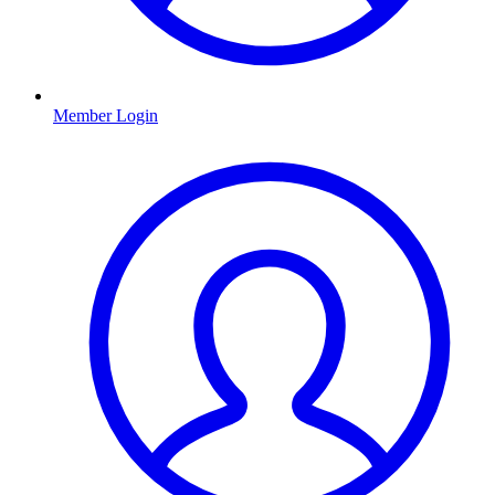
Member Login