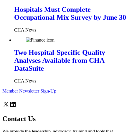
Hospitals Must Complete
Occupational Mix Survey by June 30
CHA News
Two Hospital-Specific Quality
Analyses Available from CHA
DataSuite
CHA News
Member Newsletter Sign-Up
X
LinkedIn
Contact Us
We provide the leadership, advocacy, training and tools that