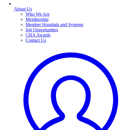
About Us
Who We Are
Membership
Member Hospitals and Systems
Job Opportunities
CHA Awards
Contact Us