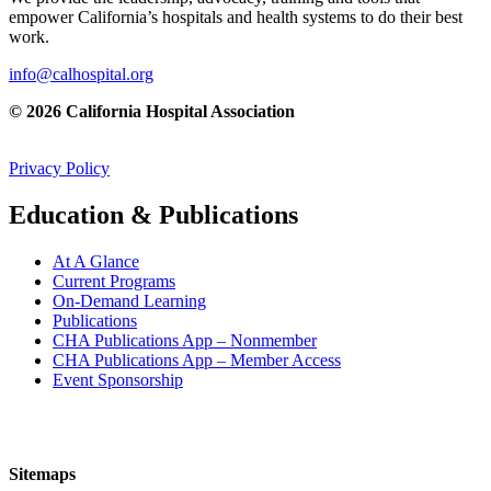
empower California’s hospitals and health systems to do their best
work.
info@calhospital.org
© 2026 California Hospital Association
Privacy Policy
Education & Publications
At A Glance
Current Programs
On-Demand Learning
Publications
CHA Publications App – Nonmember
CHA Publications App – Member Access
Event Sponsorship
Sitemaps