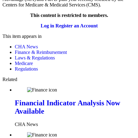
Centers for Medicare & Medicaid Services (CMS).
This content is restricted to members.
Log in
Register an Account
This item appears in
CHA News
Finance & Reimbursement
Laws & Regulations
Medicare
Regulations
Related
Financial Indicator Analysis Now
Available
CHA News