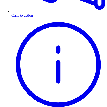
Calls to action