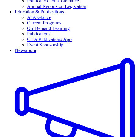
Political Action Committee
Annual Reports on Legislation
Education & Publications
At A Glance
Current Programs
On-Demand Learning
Publications
CHA Publications App
Event Sponsorship
Newsroom