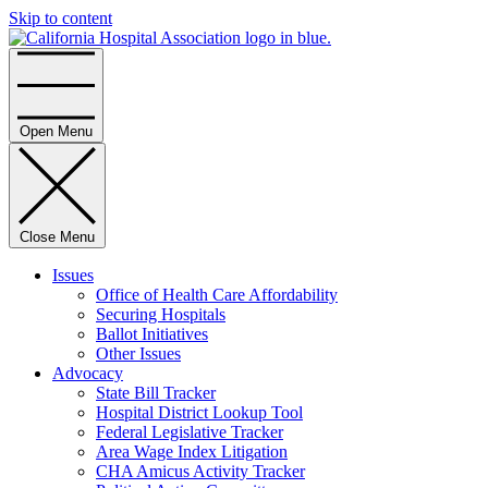
Skip to content
Home
Open Menu
Close Menu
Issues
Office of Health Care Affordability
Securing Hospitals
Ballot Initiatives
Other Issues
Advocacy
State Bill Tracker
Hospital District Lookup Tool
Federal Legislative Tracker
Area Wage Index Litigation
CHA Amicus Activity Tracker