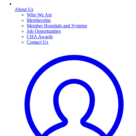
About Us
Who We Are
Membership
Member Hospitals and Systems
Job Opportunities
CHA Awards
Contact Us