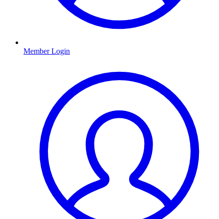
Member Login