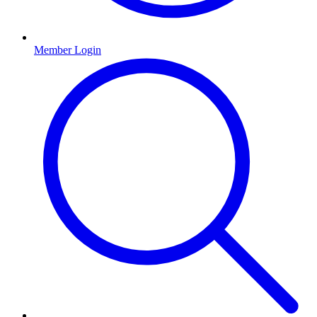
Member Login