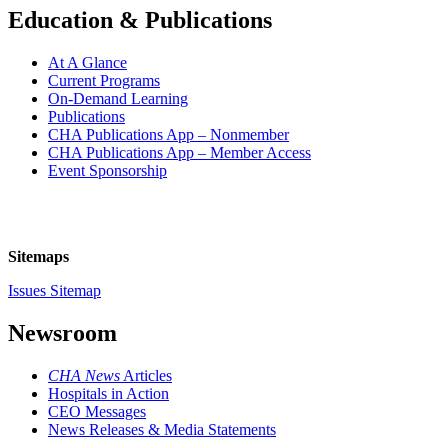
Education & Publications
At A Glance
Current Programs
On-Demand Learning
Publications
CHA Publications App – Nonmember
CHA Publications App – Member Access
Event Sponsorship
Sitemaps
Issues Sitemap
Newsroom
CHA News
Articles
Hospitals in Action
CEO Messages
News Releases & Media Statements