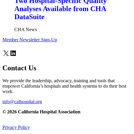
Two Hospital-Specific Quality
Analyses Available from CHA
DataSuite
CHA News
Member Newsletter Sign-Up
X
LinkedIn
Contact Us
We provide the leadership, advocacy, training and tools that
empower California’s hospitals and health systems to do their best
work.
info@calhospital.org
© 2026 California Hospital Association
Privacy Policy