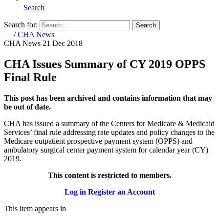
Search
Search for:
Search
Home
/
CHA News
CHA News
21 Dec 2018
CHA Issues Summary of CY 2019 OPPS
Final Rule
This post has been archived and contains information that may
be out of date.
CHA has issued a summary of the Centers for Medicare & Medicaid
Services’ final rule addressing rate updates and policy changes to the
Medicare outpatient prospective payment system (OPPS) and
ambulatory surgical center payment system for calendar year (CY)
2019.
This content is restricted to members.
Log in
Register an Account
This item appears in