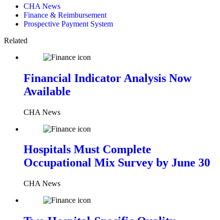
CHA News
Finance & Reimbursement
Prospective Payment System
Related
Financial Indicator Analysis Now
Available
CHA News
Hospitals Must Complete
Occupational Mix Survey by June 30
CHA News