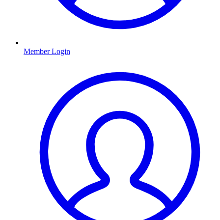
Member Login