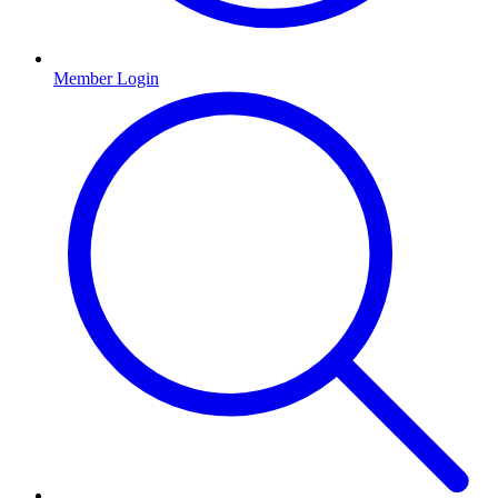
Member Login