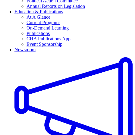
Political Action Committee
Annual Reports on Legislation
Education & Publications
At A Glance
Current Programs
On-Demand Learning
Publications
CHA Publications App
Event Sponsorship
Newsroom