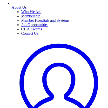
About Us
Who We Are
Membership
Member Hospitals and Systems
Job Opportunities
CHA Awards
Contact Us