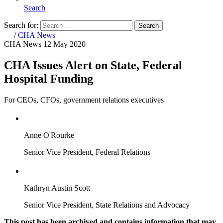
Search
Search for:
Search
Home
/
CHA News
CHA News
12 May 2020
CHA Issues Alert on State, Federal
Hospital Funding
For CEOs, CFOs, government relations executives
Anne O'Rourke
Senior Vice President, Federal Relations
Kathryn Austin Scott
Senior Vice President, State Relations and Advocacy
This post has been archived and contains information that may