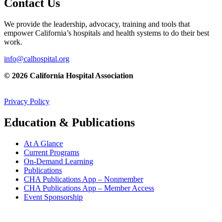
Contact Us
We provide the leadership, advocacy, training and tools that
empower California’s hospitals and health systems to do their best
work.
info@calhospital.org
© 2026 California Hospital Association
Privacy Policy
Education & Publications
At A Glance
Current Programs
On-Demand Learning
Publications
CHA Publications App – Nonmember
CHA Publications App – Member Access
Event Sponsorship