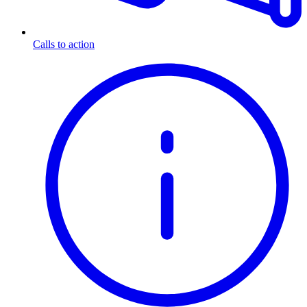
Calls to action