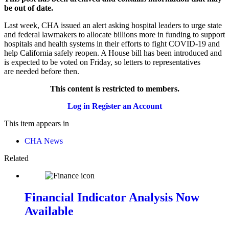
be out of date.
Last week, CHA issued an alert asking hospital leaders to urge state
and federal lawmakers to allocate billions more in funding to support
hospitals and health systems in their efforts to fight COVID-19 and
help California safely reopen. A House bill has been introduced and
is expected to be voted on Friday, so letters to representatives
are needed before then.
This content is restricted to members.
Log in
Register an Account
This item appears in
CHA News
Related
Financial Indicator Analysis Now
Available