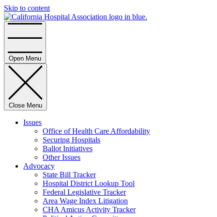
Skip to content
Home
Open Menu
Close Menu
Issues
Office of Health Care Affordability
Securing Hospitals
Ballot Initiatives
Other Issues
Advocacy
State Bill Tracker
Hospital District Lookup Tool
Federal Legislative Tracker
Area Wage Index Litigation
CHA Amicus Activity Tracker