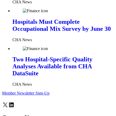
CHA News
Hospitals Must Complete
Occupational Mix Survey by June 30
CHA News
Two Hospital-Specific Quality
Analyses Available from CHA
DataSuite
CHA News
Member Newsletter Sign-Up
X
LinkedIn