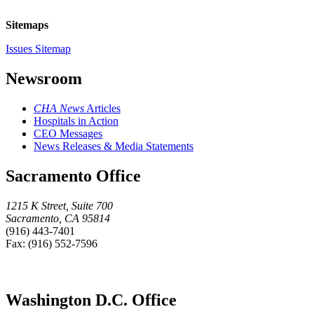
Sitemaps
Issues Sitemap
Newsroom
CHA News
Articles
Hospitals in Action
CEO Messages
News Releases & Media Statements
Sacramento Office
1215 K Street, Suite 700
Sacramento, CA 95814
(916) 443-7401
Fax: (916) 552-7596
Washington D.C. Office