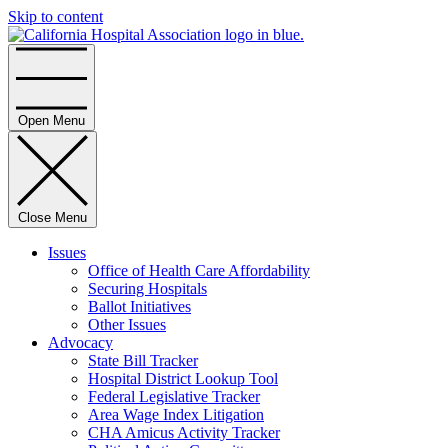
Skip to content
Home
Open Menu
Close Menu
Issues
Office of Health Care Affordability
Securing Hospitals
Ballot Initiatives
Other Issues
Advocacy
State Bill Tracker
Hospital District Lookup Tool
Federal Legislative Tracker
Area Wage Index Litigation
CHA Amicus Activity Tracker