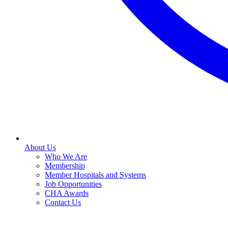
About Us
Who We Are
Membership
Member Hospitals and Systems
Job Opportunities
CHA Awards
Contact Us