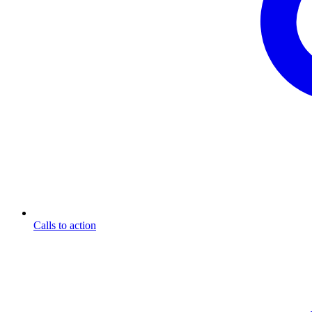
Calls to action