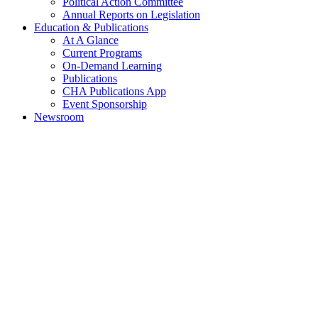
Political Action Committee
Annual Reports on Legislation
Education & Publications
At A Glance
Current Programs
On-Demand Learning
Publications
CHA Publications App
Event Sponsorship
Newsroom