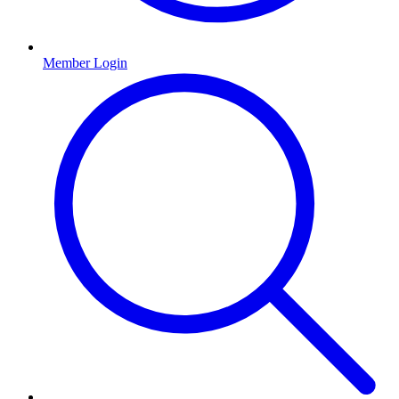
Member Login