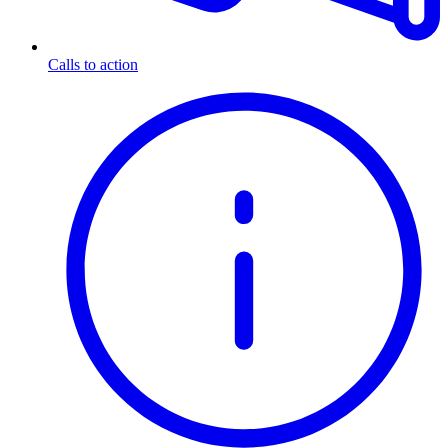
Calls to action