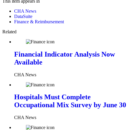
This item appears in
CHA News
DataSuite
Finance & Reimbursement
Related
Financial Indicator Analysis Now
Available
CHA News
Hospitals Must Complete
Occupational Mix Survey by June 30
CHA News