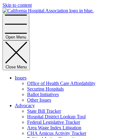
Skip to content
Home
Open Menu
Close Menu
Issues
Office of Health Care Affordability
Securing Hospitals
Ballot Initiatives
Other Issues
Advocacy
State Bill Tracker
Hospital District Lookup Tool
Federal Legislative Tracker
Area Wage Index Litigation
CHA Amicus Activity Tracker