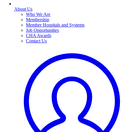
About Us
Who We Are
Membership
Member Hospitals and Systems
Job Opportunities
CHA Awards
Contact Us