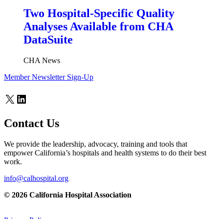
Two Hospital-Specific Quality
Analyses Available from CHA
DataSuite
CHA News
Member Newsletter Sign-Up
X
LinkedIn
Contact Us
We provide the leadership, advocacy, training and tools that
empower California’s hospitals and health systems to do their best
work.
info@calhospital.org
© 2026 California Hospital Association