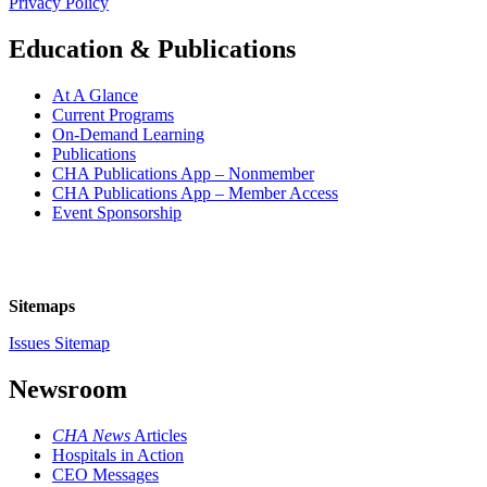
Privacy Policy
Education & Publications
At A Glance
Current Programs
On-Demand Learning
Publications
CHA Publications App – Nonmember
CHA Publications App – Member Access
Event Sponsorship
Sitemaps
Issues Sitemap
Newsroom
CHA News
Articles
Hospitals in Action
CEO Messages