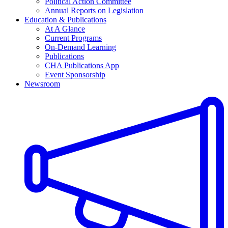
Political Action Committee
Annual Reports on Legislation
Education & Publications
At A Glance
Current Programs
On-Demand Learning
Publications
CHA Publications App
Event Sponsorship
Newsroom