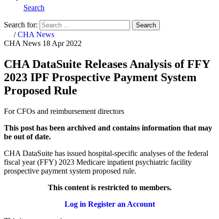
Search
Search for:
Search
Home
/
CHA News
CHA News
18 Apr 2022
CHA DataSuite Releases Analysis of FFY
2023 IPF Prospective Payment System
Proposed Rule
For CFOs and reimbursement directors
This post has been archived and contains information that may
be out of date.
CHA DataSuite has issued hospital-specific analyses of the federal
fiscal year (FFY) 2023 Medicare inpatient psychiatric facility
prospective payment system proposed rule.
This content is restricted to members.
Log in
Register an Account