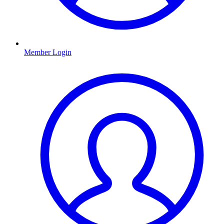
Member Login