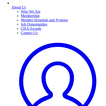
About Us
Who We Are
Membership
Member Hospitals and Systems
Job Opportunities
CHA Awards
Contact Us