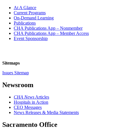
At A Glance
Current Programs
On-Demand Learning
Publications
CHA Publications App – Nonmember
CHA Publications App – Member Access
Event Sponsorship
Sitemaps
Issues Sitemap
Newsroom
CHA News
Articles
Hospitals in Action
CEO Messages
News Releases & Media Statements
Sacramento Office