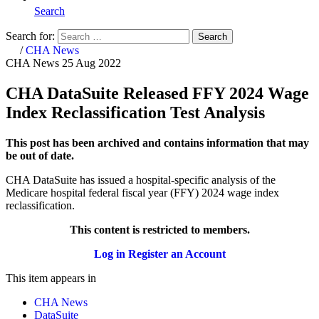
Search
Search for:
Search
Home
/
CHA News
CHA News
25 Aug 2022
CHA DataSuite Released FFY 2024 Wage
Index Reclassification Test Analysis
This post has been archived and contains information that may
be out of date.
CHA DataSuite has issued a hospital-specific analysis of the
Medicare hospital federal fiscal year (FFY) 2024 wage index
reclassification.
This content is restricted to members.
Log in
Register an Account
This item appears in
CHA News
DataSuite