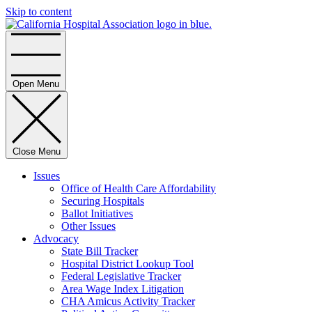
Skip to content
Home
Open Menu
Close Menu
Issues
Office of Health Care Affordability
Securing Hospitals
Ballot Initiatives
Other Issues
Advocacy
State Bill Tracker
Hospital District Lookup Tool
Federal Legislative Tracker
Area Wage Index Litigation
CHA Amicus Activity Tracker