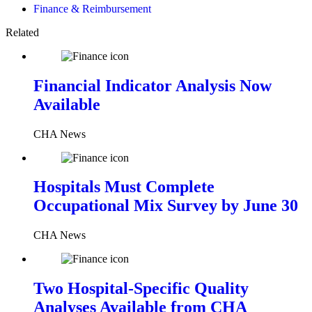
Finance & Reimbursement
Related
Financial Indicator Analysis Now
Available
CHA News
Hospitals Must Complete
Occupational Mix Survey by June 30
CHA News
Two Hospital-Specific Quality
Analyses Available from CHA