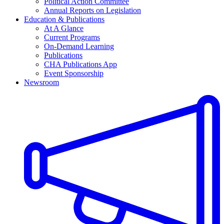
Political Action Committee
Annual Reports on Legislation
Education & Publications
At A Glance
Current Programs
On-Demand Learning
Publications
CHA Publications App
Event Sponsorship
Newsroom