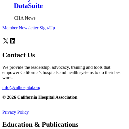
DataSuite
CHA News
Member Newsletter Sign-Up
X
LinkedIn
Contact Us
We provide the leadership, advocacy, training and tools that
empower California’s hospitals and health systems to do their best
work.
info@calhospital.org
© 2026 California Hospital Association
Privacy Policy
Education & Publications