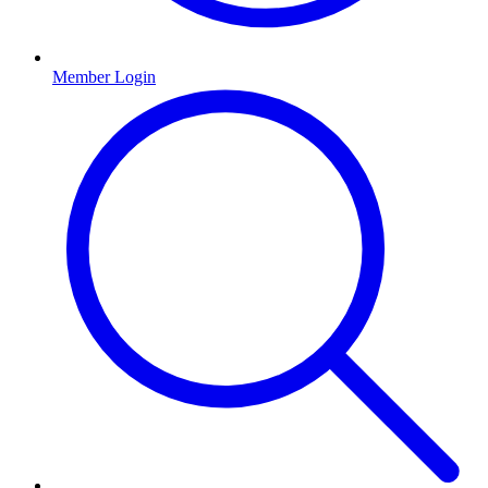
Member Login