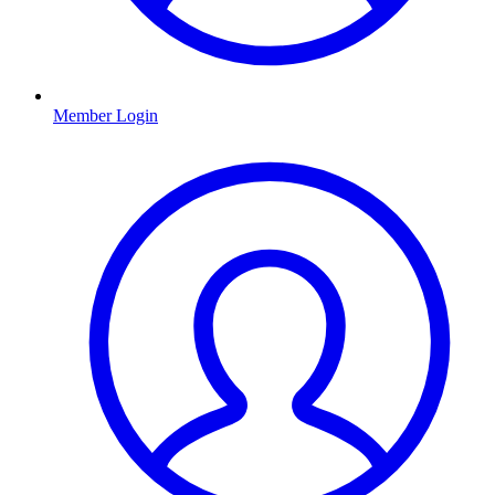
Member Login