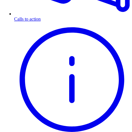
Calls to action