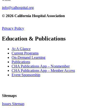
info@calhospital.org
© 2026 California Hospital Association
Privacy Policy
Education & Publications
At A Glance
Current Programs
On-Demand Learning
Publications
CHA Publications App – Nonmember
CHA Publications App – Member Access
Event Sponsorship
Sitemaps
Issues Sitemap