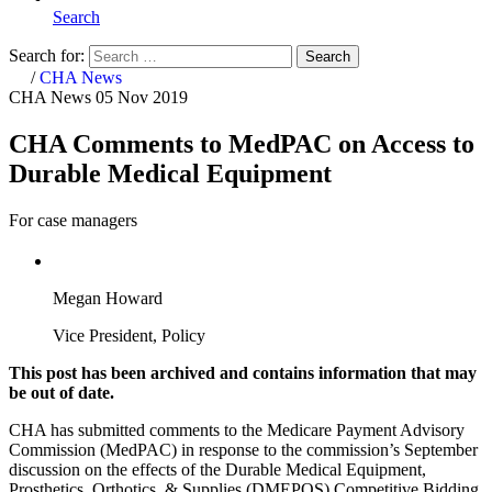
Search
Search for:
Search
Home
/
CHA News
CHA News
05 Nov 2019
CHA Comments to MedPAC on Access to
Durable Medical Equipment
For case managers
Megan Howard
Vice President, Policy
This post has been archived and contains information that may
be out of date.
CHA has submitted comments to the Medicare Payment Advisory
Commission (MedPAC) in response to the commission’s September
discussion on the effects of the Durable Medical Equipment,
Prosthetics, Orthotics, & Supplies (DMEPOS) Competitive Bidding