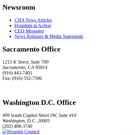
Newsroom
CHA News
Articles
Hospitals in Action
CEO Messages
News Releases & Media Statements
Sacramento Office
1215 K Street, Suite 700
Sacramento, CA 95814
(916) 443-7401
Fax: (916) 552-7596
Washington D.C. Office
499 South Capitol Street SW, Suite 410
Washington, D.C. 20003
(202) 488-3740
Hospital