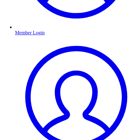
Member Login