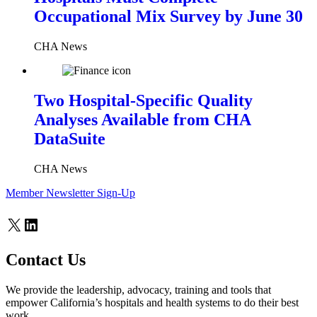
Occupational Mix Survey by June 30
CHA News
Two Hospital-Specific Quality
Analyses Available from CHA
DataSuite
CHA News
Member Newsletter Sign-Up
X
LinkedIn
Contact Us
We provide the leadership, advocacy, training and tools that
empower California’s hospitals and health systems to do their best
work.