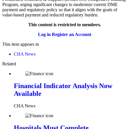
Program, urging significant changes to modernize current DME
payment and regulatory policy so that it aligns with the goals of
value-based payment and reduced regulatory burden.
This content is restricted to members.
Log in
Register an Account
This item appears in
CHA News
Related
Financial Indicator Analysis Now
Available
CHA News
Hospitals Must Complete