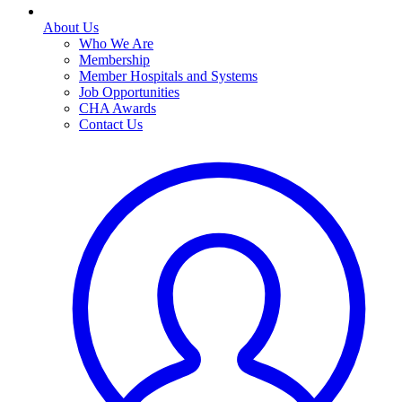
About Us
Who We Are
Membership
Member Hospitals and Systems
Job Opportunities
CHA Awards
Contact Us