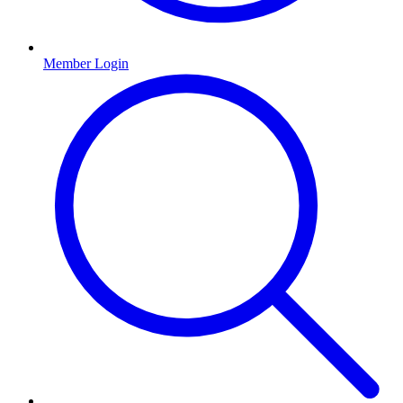
Member Login