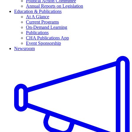
Political Action Committee
Annual Reports on Legislation
Education & Publications
At A Glance
Current Programs
On-Demand Learning
Publications
CHA Publications App
Event Sponsorship
Newsroom