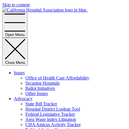
Skip to content
Home
Open Menu
Close Menu
Issues
Office of Health Care Affordability
Securing Hospitals
Ballot Initiatives
Other Issues
Advocacy
State Bill Tracker
Hospital District Lookup Tool
Federal Legislative Tracker
Area Wage Index Litigation
CHA Amicus Activity Tracker