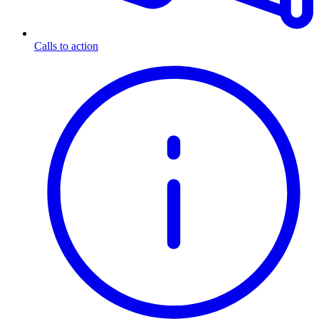
Calls to action