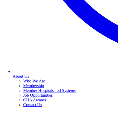
About Us
Who We Are
Membership
Member Hospitals and Systems
Job Opportunities
CHA Awards
Contact Us