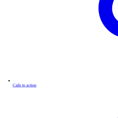
Calls to action