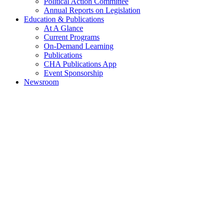
Political Action Committee
Annual Reports on Legislation
Education & Publications
At A Glance
Current Programs
On-Demand Learning
Publications
CHA Publications App
Event Sponsorship
Newsroom