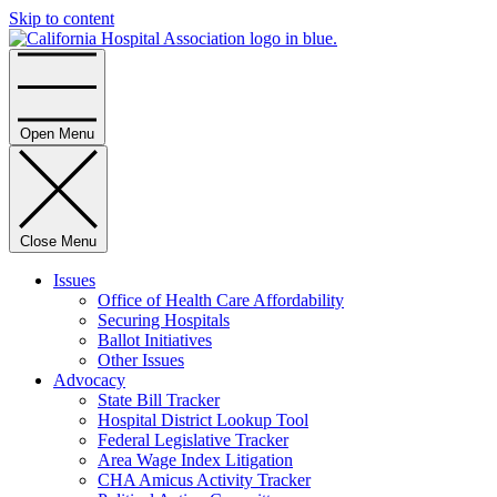
Skip to content
Home
Open Menu
Close Menu
Issues
Office of Health Care Affordability
Securing Hospitals
Ballot Initiatives
Other Issues
Advocacy
State Bill Tracker
Hospital District Lookup Tool
Federal Legislative Tracker
Area Wage Index Litigation
CHA Amicus Activity Tracker