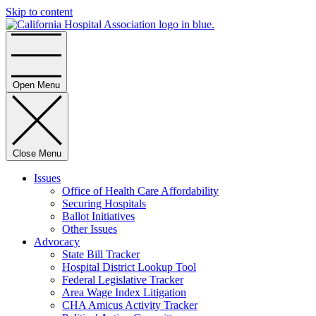
Skip to content
Home
Open Menu
Close Menu
Issues
Office of Health Care Affordability
Securing Hospitals
Ballot Initiatives
Other Issues
Advocacy
State Bill Tracker
Hospital District Lookup Tool
Federal Legislative Tracker
Area Wage Index Litigation
CHA Amicus Activity Tracker