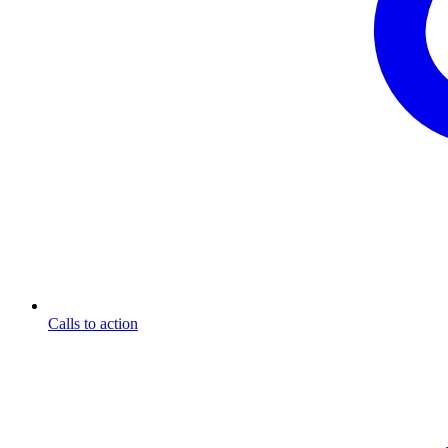
Calls to action