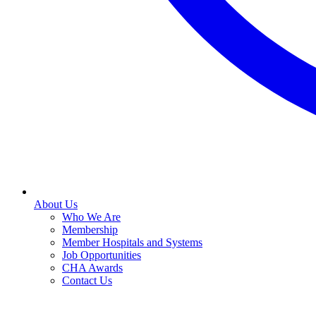
About Us
Who We Are
Membership
Member Hospitals and Systems
Job Opportunities
CHA Awards
Contact Us