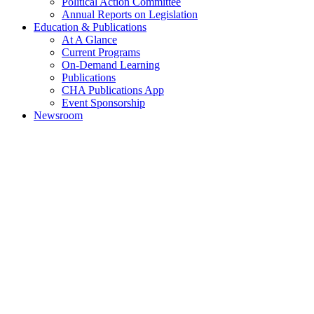
Political Action Committee
Annual Reports on Legislation
Education & Publications
At A Glance
Current Programs
On-Demand Learning
Publications
CHA Publications App
Event Sponsorship
Newsroom