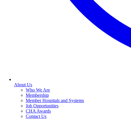
About Us
Who We Are
Membership
Member Hospitals and Systems
Job Opportunities
CHA Awards
Contact Us