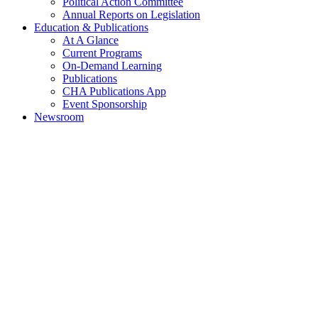
Political Action Committee
Annual Reports on Legislation
Education & Publications
At A Glance
Current Programs
On-Demand Learning
Publications
CHA Publications App
Event Sponsorship
Newsroom