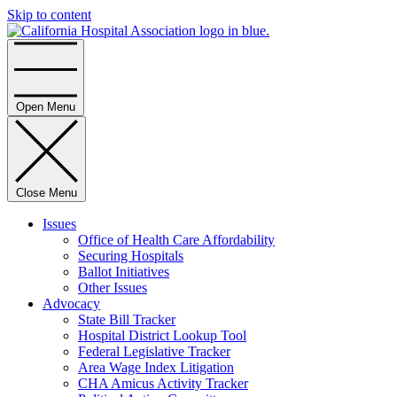
Skip to content
Home
Open Menu
Close Menu
Issues
Office of Health Care Affordability
Securing Hospitals
Ballot Initiatives
Other Issues
Advocacy
State Bill Tracker
Hospital District Lookup Tool
Federal Legislative Tracker
Area Wage Index Litigation
CHA Amicus Activity Tracker