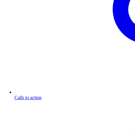
Calls to action